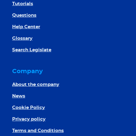
Tutorials
Questions
Help Center
Glossary
Search Legislate
Company
About the company
News
Cookie Policy
Privacy policy
Terms and Conditions