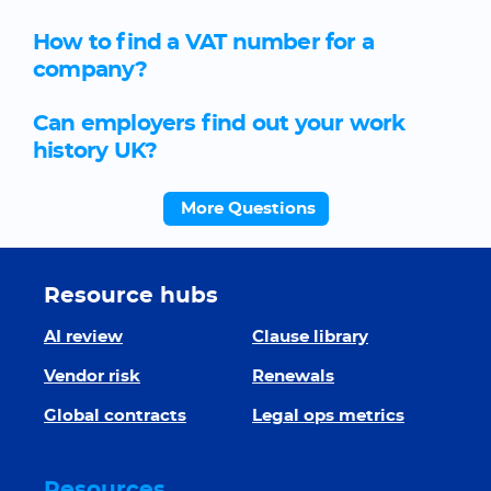
How to find a VAT number for a
company?
Can employers find out your work
history UK?
More Questions
Resource hubs
AI review
Clause library
Vendor risk
Renewals
Global contracts
Legal ops metrics
Resources