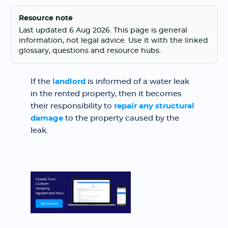
Resource note
Last updated 6 Aug 2026. This page is general
information, not legal advice. Use it with the linked
glossary, questions and resource hubs.
If the
landlord
is informed of a water leak
in the rented property, then it becomes
their responsibility to
repair any structural
damage
to the property caused by the
leak.