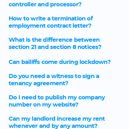
controller and processor?
How to write a termination of
employment contract letter?
What is the difference between
section 21 and section 8 notices?
Can bailiffs come during lockdown?
Do you need a witness to sign a
tenancy agreement?
Do I need to publish my company
number on my website?
Can my landlord increase my rent
whenever and by any amount?