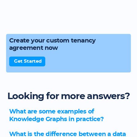
Create your custom tenancy
agreement now
Get Started
Looking for more answers?
What are some examples of
Knowledge Graphs in practice?
What is the difference between a data