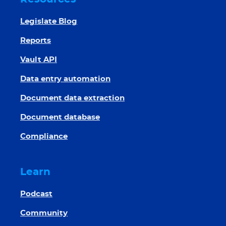
Legislate Blog
Reports
Vault API
Data entry automation
Document data extraction
Document database
Compliance
Learn
Podcast
Community