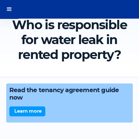
Who is responsible
for water leak in
rented property?
Read the tenancy agreement guide
now
Learn more