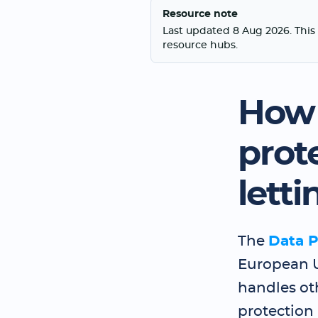
Resource note
Last updated 8 Aug 2026. This 
resource hubs.
How 
prot
lett
The
Data P
European 
handles oth
protection 