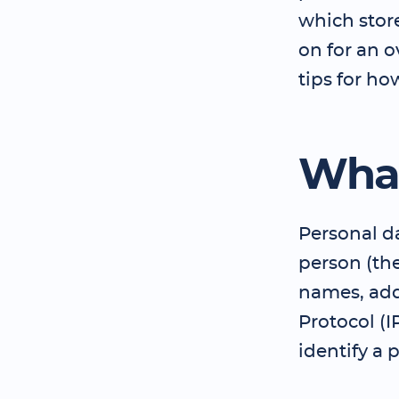
which stor
on for an 
tips for ho
What
Personal da
person (th
names, add
Protocol (I
identify a 