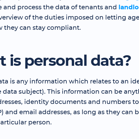
e and process the data of tenants and
landlo
overview of the duties imposed on letting ag
w they can stay compliant.
 is personal data?
ta is any information which relates to an ide
e data subject). This information can be any
resses, identity documents and numbers to
P) and email addresses, as long as they can 
particular person.