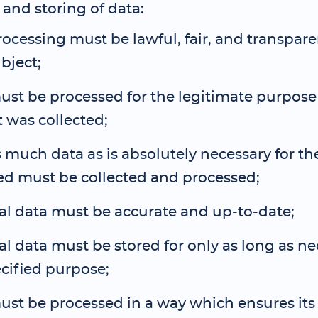
and storing of data:
ocessing must be lawful, fair, and transpare
bject;
st be processed for the legitimate purpose
 was collected;
 much data as is absolutely necessary for t
ed must be collected and processed;
al data must be accurate and up-to-date;
l data must be stored for only as long as ne
cified purpose;
st be processed in a way which ensures its 