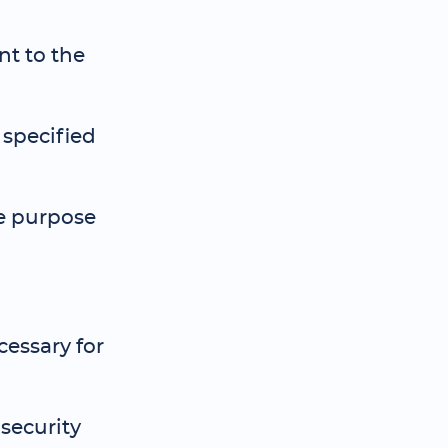
nt to the
 specified
he purpose
cessary for
security