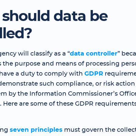
should data be
led?
ency will classify as a “
data controller
” beca
 the purpose and means of processing perso
 have a duty to comply with
GDPR
requireme
 demonstrate such compliance, or risk action
em by the Information Commissioner’s Office
s. Here are some of these GDPR requirements
ing
seven principles
must govern the collect