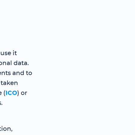
use it
nal data.
nts and to
 taken
 (
ICO
) or
.
ion,