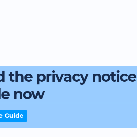
 the privacy notice
de now
e Guide