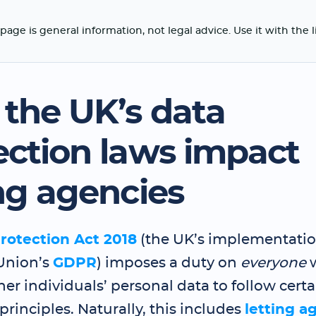
page is general information, not legal advice. Use it with the 
the UK’s data
ection laws impact
ing agencies
rotection Act 2018
(the UK’s implementatio
Union’s
GDPR
) imposes a duty on
everyone
er individuals’ personal data to follow certa
principles. Naturally, this includes
letting a