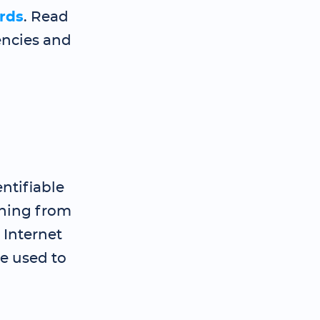
rds
. Read
encies and
ntifiable
thing from
 Internet
be used to