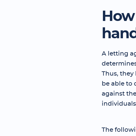
How 
hand
A letting ag
determines
Thus, they
be able to
against th
individual
The follow