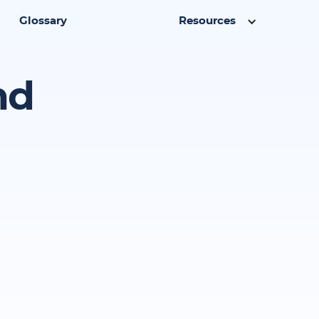
Glossary
Resources
nd