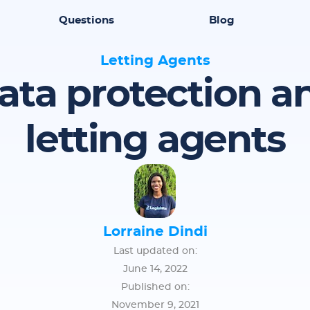
Questions
Blog
Letting Agents
ata protection a
letting agents
Lorraine Dindi
Last updated on:
June 14, 2022
Published on:
November 9, 2021