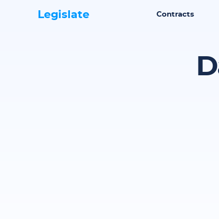
Legislate
Contracts
D