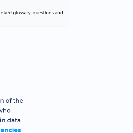
linked glossary, questions and
n of the
who
in data
gencies