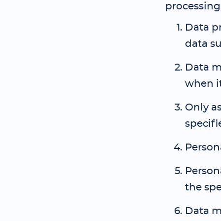
processing 
Data pr
data su
Data mu
when it
Only as
specifi
Person
Persona
the spe
Data mu