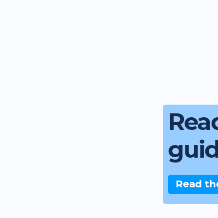
Read
gui
Read th