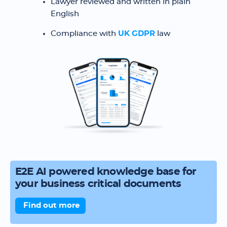
Lawyer reviewed and written in plain
English
Compliance with
UK GDPR
law
E2E AI powered knowledge base for
your business critical documents
Find out more