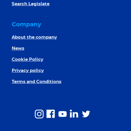
Search Legislate
Company
About the company
News
Cookie Policy
Privacy policy
Terms and Conditions