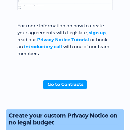
For more information on how to create
your agreements with Legislate,
sign up
,
read our
Privacy Notice Tutorial
or book
an
introductory call
with one of our team
members.
Go to Contracts
Create your custom Privacy Notice on
no legal budget