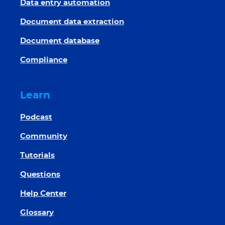
Data entry automation
Document data extraction
Document database
Compliance
Learn
Podcast
Community
Tutorials
Questions
Help Center
Glossary