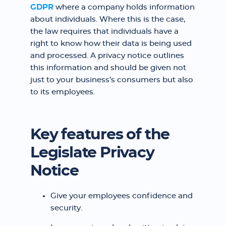
GDPR
where a company holds information
about individuals. Where this is the case,
the law requires that individuals have a
right to know how their data is being used
and processed. A privacy notice outlines
this information and should be given not
just to your business’s consumers but also
to its employees. ‍
Key features of the
Legislate Privacy
Notice
Give your employees confidence and
security.