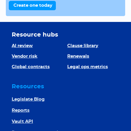
Create one today
Resource hubs
AI review
Clause library
Vendor risk
Renewals
Global contracts
Legal ops metrics
Resources
Legislate Blog
Reports
Vault API