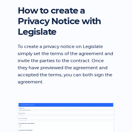
How to create a
Privacy Notice with
Legislate
To create a privacy notice on Legislate
simply set the terms of the agreement and
invite the parties to the contract. Once
they have previewed the agreement and
accepted the terms, you can both sign the
agreement.