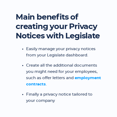
Main benefits of
creating your Privacy
Notices with Legislate
Easily manage your privacy notices
from your Legislate dashboard.
Create all the additional documents
you might need for your employees,
such as offer letters and
employment
contracts
.
Finally a privacy notice tailored to
your company ‍