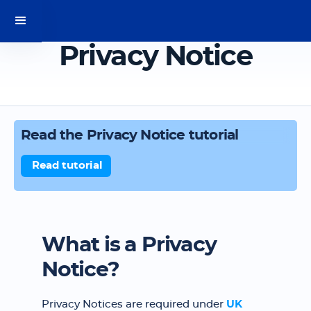
Privacy Notice
Read the Privacy Notice tutorial
Read tutorial
What is a Privacy
Notice?
Privacy Notices are required under
UK