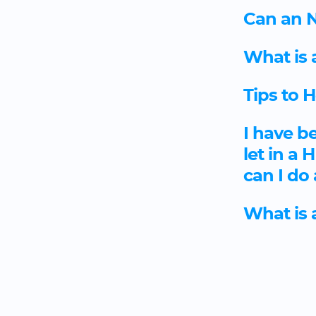
Can an N
What is 
Tips to 
I have b
let in a
can I do
What is 