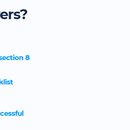
ers?
section 8
list
ccessful