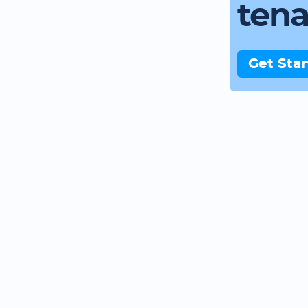
ten
Get Sta