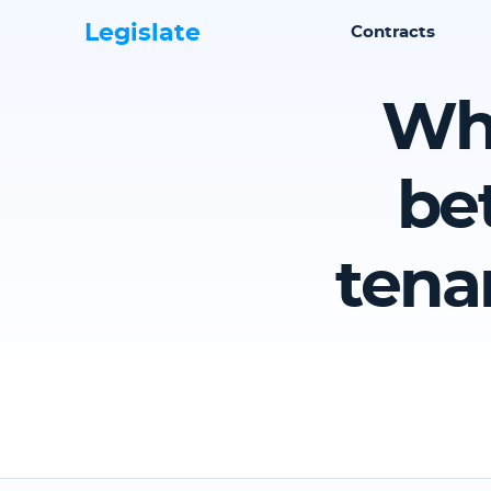
Legislate
Contracts
Wha
be
tena