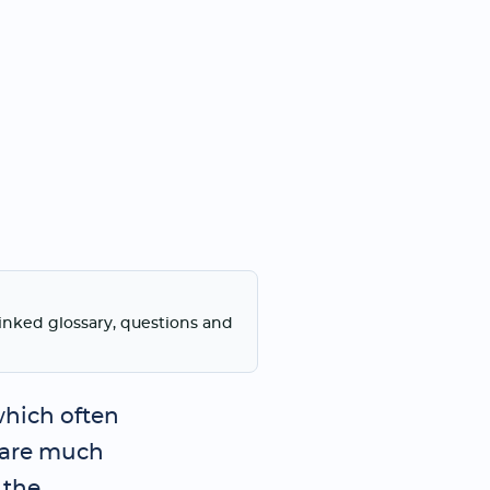
linked glossary, questions and
which often
 are much
 the