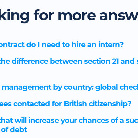
king for more answ
ntract do I need to hire an intern?
the difference between section 21 and 
 management by country: global check
ees contacted for British citizenship?
that will increase your chances of a su
 of debt