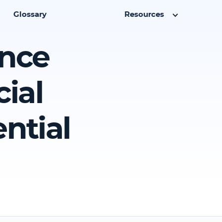
Glossary
Resources
ence
ial
ntial