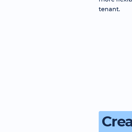
tenant.
Crea