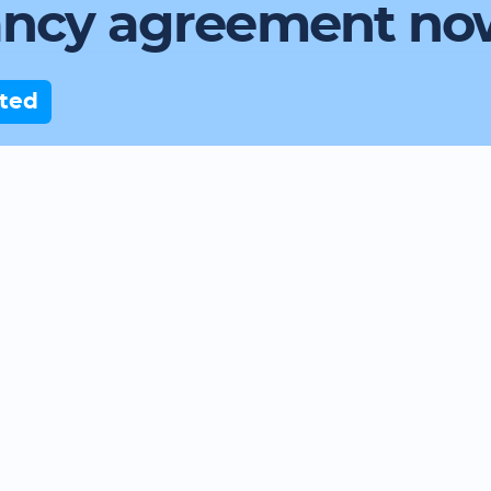
ancy agreement no
rted