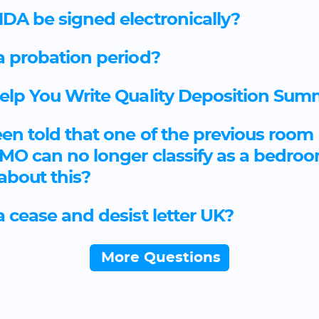
DA be signed electronically?
a probation period?
Help You Write Quality Deposition Sum
een told that one of the previous room 
 HMO can no longer classify as a bedro
 about this?
a cease and desist letter UK?
More Questions