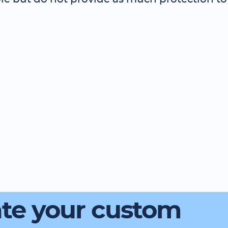
te your custom