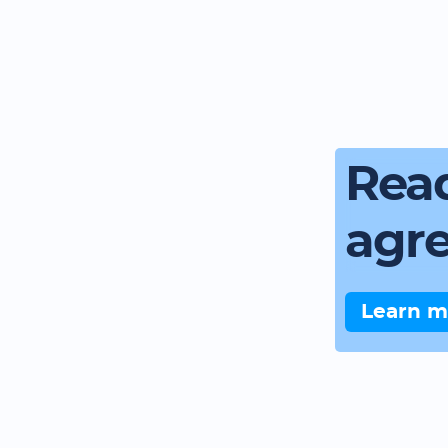
Read
agr
Learn m