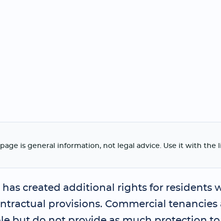
page is general information, not legal advice. Use it with the 
has created additional rights for residents 
ontractual provisions. Commercial tenancies
le but do not provide as much protection to