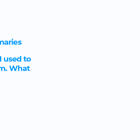
maries
I used to
om. What