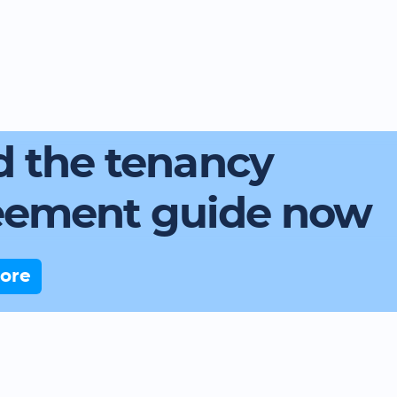
 the tenancy
eement guide now
ore