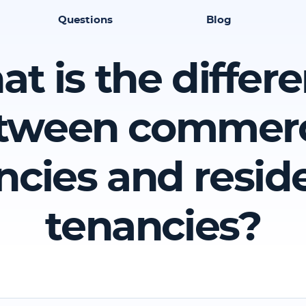
Questions
Blog
t is the differ
tween commerc
ncies and reside
tenancies?