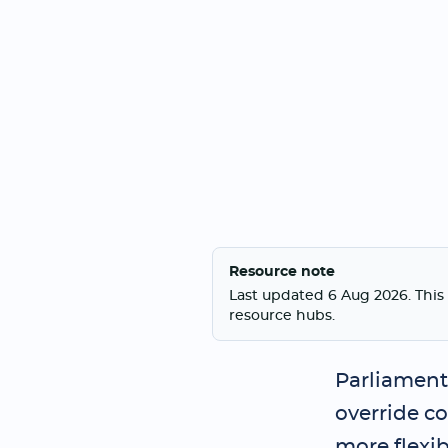
Resource note
Last updated 6 Aug 2026. This 
resource hubs.
Parliament 
override c
more flexib