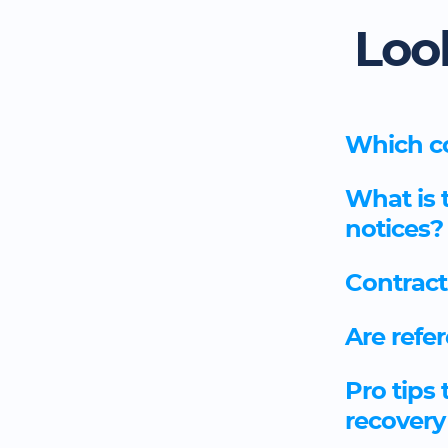
Loo
Which co
What is 
notices?
Contract
Are refer
Pro tips 
recovery