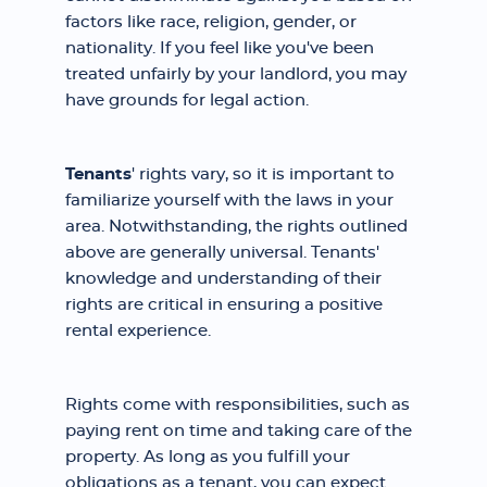
factors like race, religion, gender, or
nationality. If you feel like you've been
treated unfairly by your landlord, you may
have grounds for legal action.
Tenants
' rights vary, so it is important to
familiarize yourself with the laws in your
area. Notwithstanding, the rights outlined
above are generally universal. Tenants'
knowledge and understanding of their
rights are critical in ensuring a positive
rental experience.
Rights come with responsibilities, such as
paying rent on time and taking care of the
property. As long as you fulfill your
obligations as a tenant, you can expect