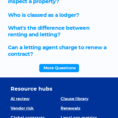
inspect a property?
Who is classed as a lodger?
What's the difference between
renting and letting?
Can a letting agent charge to renew a
contract?
More Questions
Resource hubs
AI review
Clause library
Vendor risk
Renewals
Global contracts
Legal ops metrics