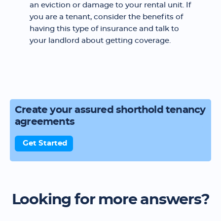
an eviction or damage to your rental unit. If
you are a tenant, consider the benefits of
having this type of insurance and talk to
your landlord about getting coverage.
Create your assured shorthold tenancy
agreements
Get Started
Looking for more answers?