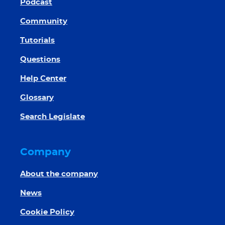
Podcast
Community
Tutorials
Questions
Help Center
Glossary
Search Legislate
Company
About the company
News
Cookie Policy