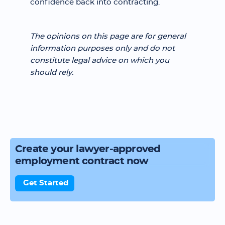
confidence back into contracting.
The opinions on this page are for general
information purposes only and do not
constitute legal advice on which you
should rely.
Create your lawyer-approved
employment contract now
Get Started