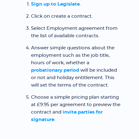
Sign up to Legislate
.
Click on create a contract.
Select Employment agreement from
the list of available contracts.
Answer simple questions about the
employment such as the job title,
hours of work, whether a
probationary period
will be included
or not and holiday entitlement. This
will set the terms of the contract.
Choose a simple pricing plan starting
at £9.95 per agreement to preview the
contract and
invite parties for
signature
.