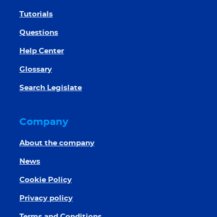
Tutorials
Questions
Help Center
Glossary
Search Legislate
Company
About the company
News
Cookie Policy
Privacy policy
Terms and Conditions