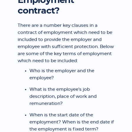
Employment
contract?
There are a number key clauses in a
contract of employment which need to be
included to provide the employer and
employee with sufficient protection. Below
are some of the key terms of employment
which need to be included:
Who is the employer and the
employee?
What is the employee's job
description, place of work and
remuneration?
When is the start date of the
employment? When is the end date if
the employment is fixed term?