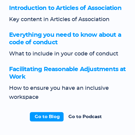
Introduction to Articles of Association
Key content in Articles of Association
Everything you need to know about a
code of conduct
What to include in your code of conduct
Facilitating Reasonable Adjustments at
Work
How to ensure you have an inclusive
workspace
Go to Blog
Go to Podcast