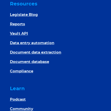
Resources
Legislate Blog
Reports
Vault API
Data entry automation
Document data extraction
Document database
Compliance
Learn
Podcast
Community