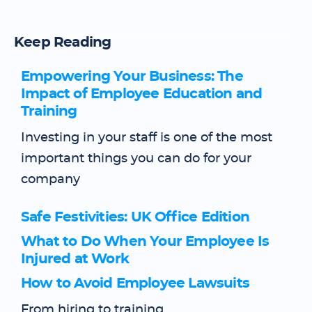
Keep Reading
Empowering Your Business: The
Impact of Employee Education and
Training
Investing in your staff is one of the most
important things you can do for your
company
Safe Festivities: UK Office Edition
What to Do When Your Employee Is
Injured at Work
How to Avoid Employee Lawsuits
From hiring to training