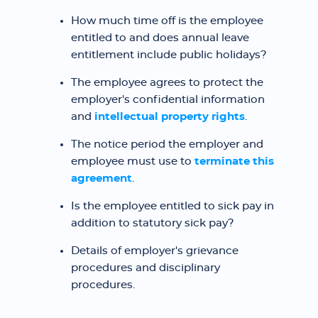
How much time off is the employee
entitled to and does annual leave
entitlement include public holidays?
The employee agrees to protect the
employer's confidential information
and
intellectual property rights
.
The notice period the employer and
employee must use to
terminate this
agreement
.
Is the employee entitled to sick pay in
addition to statutory sick pay?
Details of employer's grievance
procedures and disciplinary
procedures.