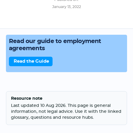
January 13, 2022
Read our guide to employment
agreements
Read the Guide
Resource note
Last updated 10 Aug 2026. This page is general
information, not legal advice. Use it with the linked
glossary, questions and resource hubs.