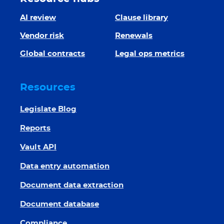
AI review
Clause library
Vendor risk
Renewals
Global contracts
Legal ops metrics
Resources
Legislate Blog
Reports
Vault API
Data entry automation
Document data extraction
Document database
Compliance