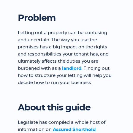
Problem
Letting out a property can be confusing
and uncertain. The way you use the
premises has a big impact on the rights
and responsibilities your tenant has, and
ultimately affects the duties you are
burdened with as a
landlord
. Finding out
how to structure your letting will help you
decide how to run your business.
About this guide
Legislate has compiled a whole host of
information on
Assured Shorthold