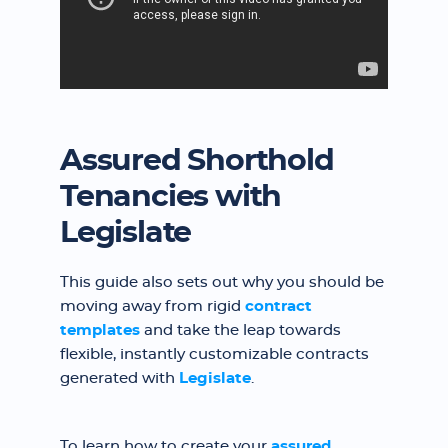
Assured Shorthold
Tenancies with
Legislate
This guide also sets out why you should be
moving away from rigid
contract
templates
and take the leap towards
flexible, instantly customizable contracts
generated with
Legislate
.
To learn how to create your
assured