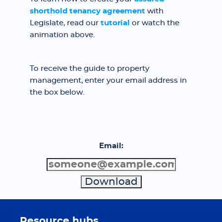
shorthold tenancy agreement
with
Legislate, read our
tutorial
or watch the
animation above.
To receive the guide to property
management, enter your email address in
the box below.
Email:
Resource hubs