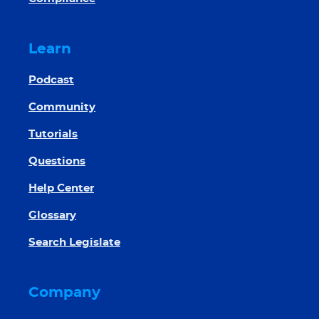
Learn
Podcast
Community
Tutorials
Questions
Help Center
Glossary
Search Legislate
Company