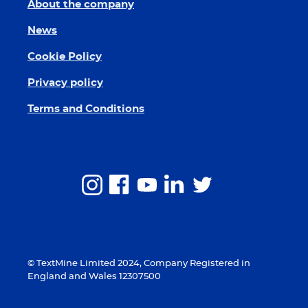
About the company
News
Cookie Policy
Privacy policy
Terms and Conditions
© TextMine Limited 2024, Company Registered in
England and Wales 12307500