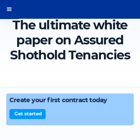
The ultimate white
paper on Assured
Shothold Tenancies
Create your first contract today
Get started