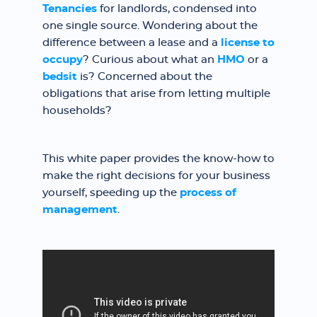
Tenancies
for landlords, condensed into
one single source. Wondering about the
difference between a lease and a
license to
occupy
? Curious about what an
HMO
or a
bedsit
is? Concerned about the
obligations that arise from letting multiple
households?
This white paper provides the know-how to
make the right decisions for your business
yourself, speeding up the
process of
management
.