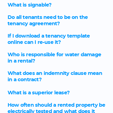
What is signable?
Do all tenants need to be on the
tenancy agreement?
If I download a tenancy template
online can I re-use it?
Who is responsible for water damage
in a rental?
What does an indemnity clause mean
in a contract?
What is a superior lease?
How often should a rented property be
electrically tested and what does it