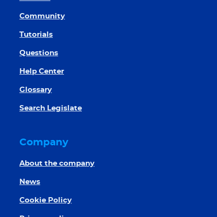
Community
Tutorials
Questions
Help Center
Glossary
Search Legislate
Company
About the company
News
Cookie Policy