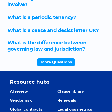
involve?
What is a periodic tenancy?
What is a cease and desist letter UK?
What is the difference between
governing law and jurisdiction?
More Questions
Resource hubs
AI review
Clause library
Vendor risk
Renewals
Global contracts
Legal ops metrics