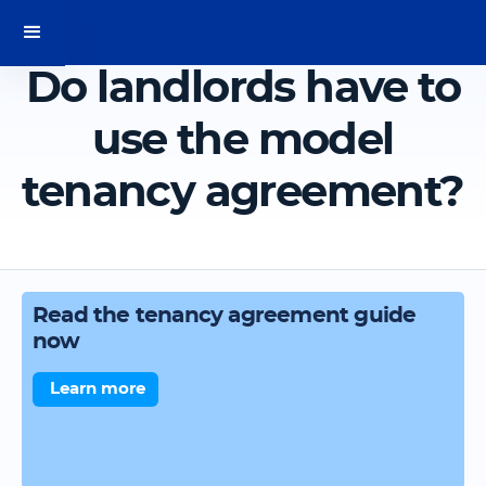
Do landlords have to
use the model
tenancy agreement?
Read the tenancy agreement guide
now
Learn more