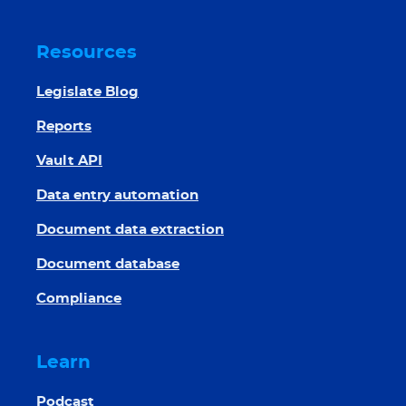
Resources
Legislate Blog
Reports
Vault API
Data entry automation
Document data extraction
Document database
Compliance
Learn
Podcast