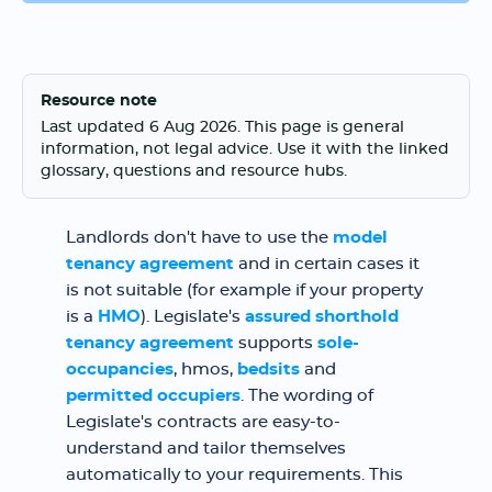
Resource note
Last updated 6 Aug 2026. This page is general
information, not legal advice. Use it with the linked
glossary, questions and resource hubs.
Landlords don't have to use the
model
tenancy agreement
and in certain cases it
is not suitable (for example if your property
is a
HMO
). Legislate's
assured shorthold
tenancy agreement
supports
sole-
occupancies
, hmos,
bedsits
and
permitted occupiers
. The wording of
Legislate's contracts are easy-to-
understand and tailor themselves
automatically to your requirements. This