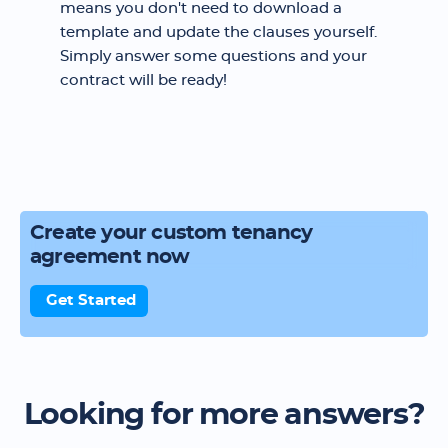
means you don't need to download a
template and update the clauses yourself.
Simply answer some questions and your
contract will be ready!
Create your custom tenancy
agreement now
Get Started
Looking for more answers?