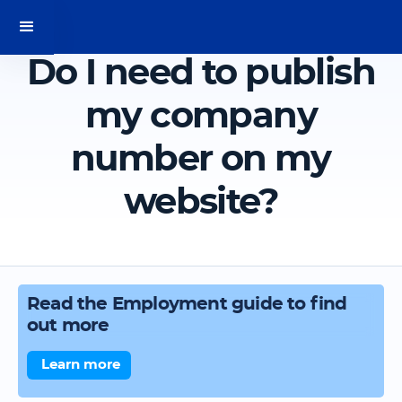
Do I need to publish
my company
number on my
website?
Read the Employment guide to find
out more
Learn more