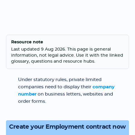
Resource note
Last updated 9 Aug 2026. This page is general
information, not legal advice. Use it with the linked
glossary, questions and resource hubs.
Under statutory rules, private limited
companies need to display their
company
number
on business letters, websites and
order forms.
Create your Employment contract now