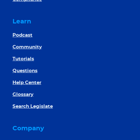
Learn
Podcast
Community
Tutorials
Questions
Help Center
Glossary
Search Legislate
Company