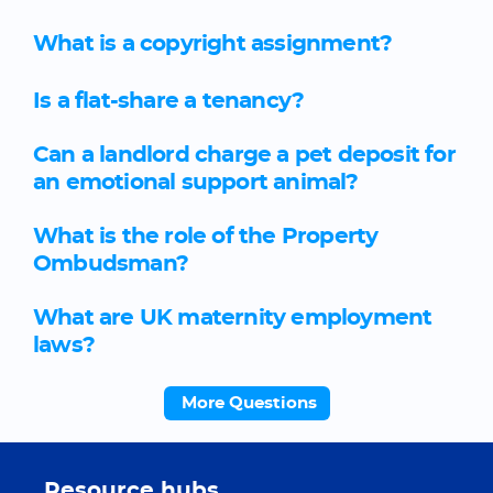
What is a copyright assignment?
Is a flat-share a tenancy?
Can a landlord charge a pet deposit for
an emotional support animal?
What is the role of the Property
Ombudsman?
What are UK maternity employment
laws?
More Questions
Resource hubs