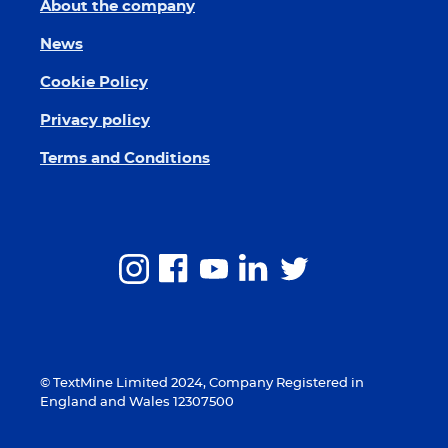
About the company
News
Cookie Policy
Privacy policy
Terms and Conditions
© TextMine Limited 2024, Company Registered in
England and Wales 12307500