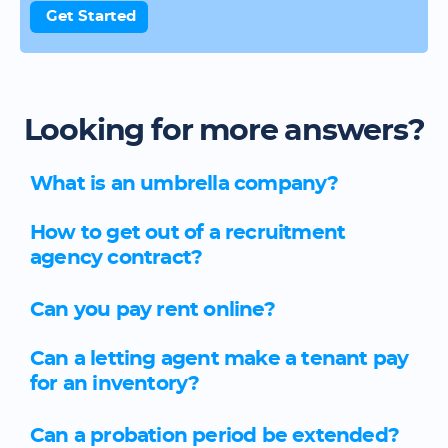
Get Started
Looking for more answers?
What is an umbrella company?
How to get out of a recruitment
agency contract?
Can you pay rent online?
Can a letting agent make a tenant pay
for an inventory?
Can a probation period be extended?