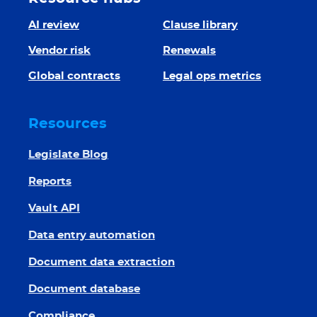
AI review
Clause library
Vendor risk
Renewals
Global contracts
Legal ops metrics
Resources
Legislate Blog
Reports
Vault API
Data entry automation
Document data extraction
Document database
Compliance