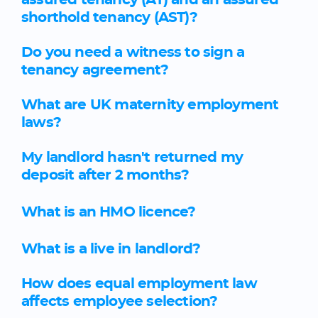
assured tenancy (AT) and an assured
shorthold tenancy (AST)?
Do you need a witness to sign a
tenancy agreement?
What are UK maternity employment
laws?
My landlord hasn't returned my
deposit after 2 months?
What is an HMO licence?
What is a live in landlord?
How does equal employment law
affects employee selection?