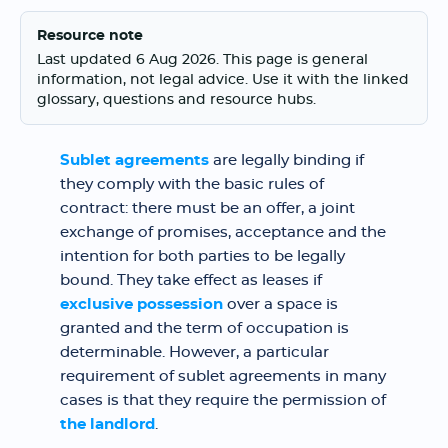
Resource note
Last updated 6 Aug 2026. This page is general
information, not legal advice. Use it with the linked
glossary, questions and resource hubs.
Sublet agreements
are legally binding if
they comply with the basic rules of
contract: there must be an offer, a joint
exchange of promises, acceptance and the
intention for both parties to be legally
bound. They take effect as leases if
exclusive possession
over a space is
granted and the term of occupation is
determinable. However, a particular
requirement of sublet agreements in many
cases is that they require the permission of
the landlord
.