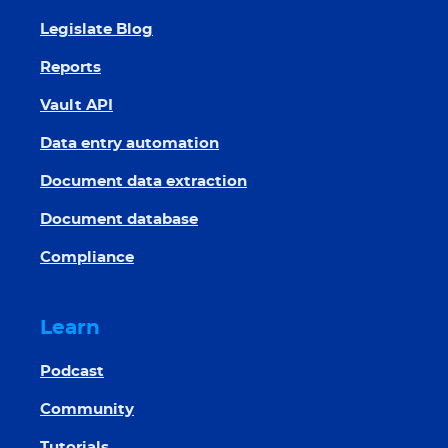
Legislate Blog
Reports
Vault API
Data entry automation
Document data extraction
Document database
Compliance
Learn
Podcast
Community
Tutorials