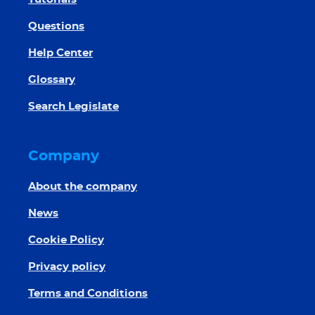
Questions
Help Center
Glossary
Search Legislate
Company
About the company
News
Cookie Policy
Privacy policy
Terms and Conditions