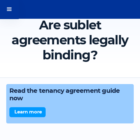
Are sublet
agreements legally
binding?
Read the tenancy agreement guide
now
Learn more