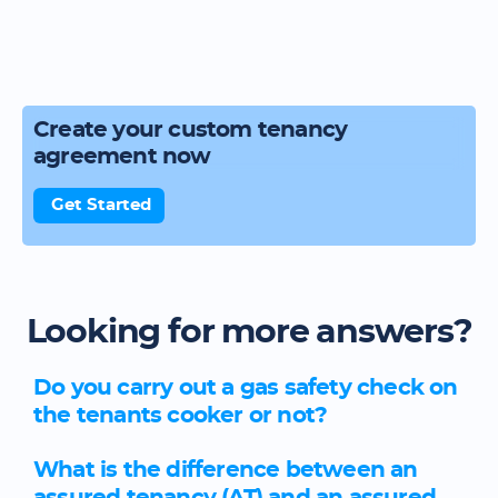
Create your custom tenancy
agreement now
Get Started
Looking for more answers?
Do you carry out a gas safety check on
the tenants cooker or not?
What is the difference between an