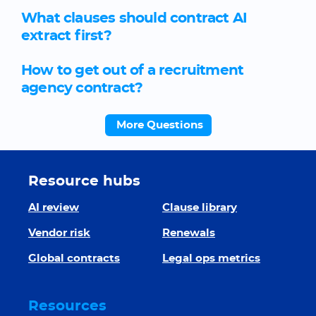
What clauses should contract AI
extract first?
How to get out of a recruitment
agency contract?
More Questions
Resource hubs
AI review
Clause library
Vendor risk
Renewals
Global contracts
Legal ops metrics
Resources