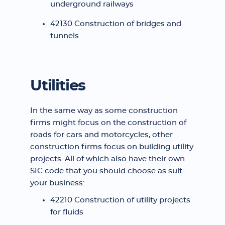
underground railways
42130 Construction of bridges and
tunnels
Utilities
In the same way as some construction
firms might focus on the construction of
roads for cars and motorcycles, other
construction firms focus on building utility
projects. All of which also have their own
SIC code that you should choose as suit
your business:
42210 Construction of utility projects
for fluids