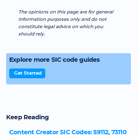
The opinions on this page are for general
information purposes only and do not
constitute legal advice on which you
should rely.
Explore more SIC code guides
Get Started
Keep Reading
Content Creator SIC Codes: 59112, 73110