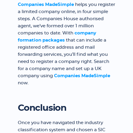
Companies MadeSimple
helps you register
a limited company online, in four simple
steps. A Companies House authorised
agent, we’ve formed over 1 million
companies to date. With
company
formation packages
that can include a
registered office address and mail
forwarding services, you’ll find what you
need to register a company right. Search
for a company name and set up a UK
company using
Companies MadeSimple
now.
Conclusion
Once you have navigated the industry
classification system and chosen a SIC