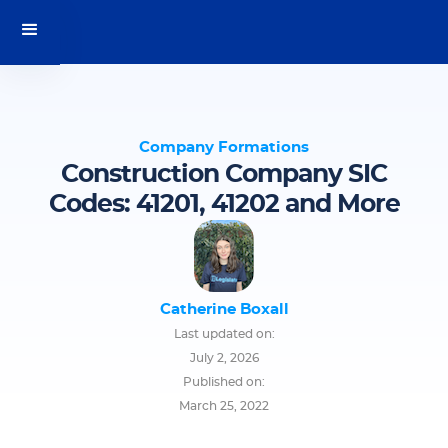
Company Formations
Construction Company SIC
Codes: 41201, 41202 and More
Catherine Boxall
Last updated on:
July 2, 2026
Published on:
March 25, 2022