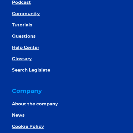
Podcast
Community
Tutorials
Questions
Help Center
Glossary
Search Legislate
Company
About the company
News
Cookie Policy