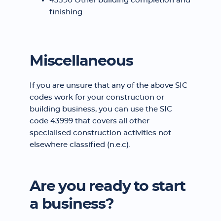
43390 Other building completion and
finishing
Miscellaneous
If you are unsure that any of the above SIC
codes work for your construction or
building business, you can use the SIC
code 43999 that covers all other
specialised construction activities not
elsewhere classified (n.e.c).
Are you ready to start
a business?