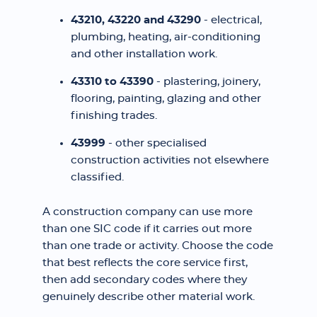
43210, 43220 and 43290
- electrical,
plumbing, heating, air-conditioning
and other installation work.
43310 to 43390
- plastering, joinery,
flooring, painting, glazing and other
finishing trades.
43999
- other specialised
construction activities not elsewhere
classified.
A construction company can use more
than one SIC code if it carries out more
than one trade or activity. Choose the code
that best reflects the core service first,
then add secondary codes where they
genuinely describe other material work.