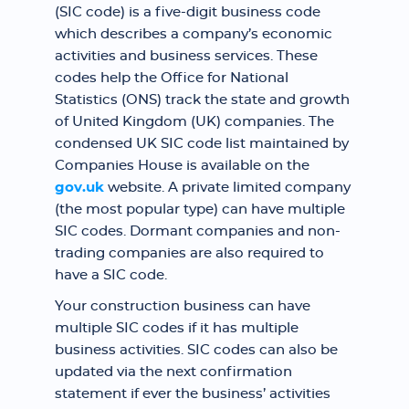
(SIC code) is a five-digit business code
which describes a company’s economic
activities and business services. These
codes help the Office for National
Statistics (ONS) track the state and growth
of United Kingdom (UK) companies. The
condensed UK SIC code list maintained by
Companies House is available on the
gov.uk
website. A private limited company
(the most popular type) can have multiple
SIC codes. Dormant companies and non-
trading companies are also required to
have a SIC code.
Your construction business can have
multiple SIC codes if it has multiple
business activities. SIC codes can also be
updated via the next confirmation
statement if ever the business’ activities