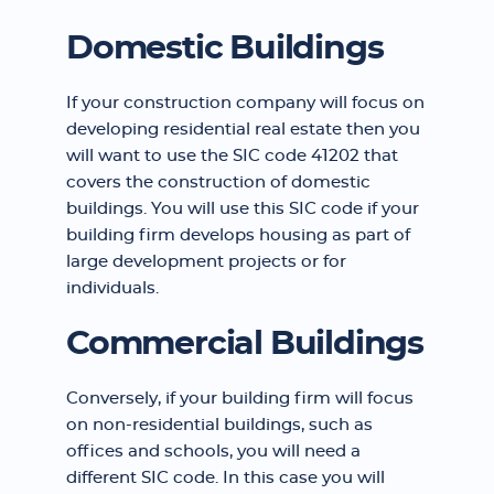
Domestic Buildings
If your construction company will focus on
developing residential real estate then you
will want to use the SIC code 41202 that
covers the construction of domestic
buildings. You will use this SIC code if your
building firm develops housing as part of
large development projects or for
individuals.
Commercial Buildings
Conversely, if your building firm will focus
on non-residential buildings, such as
offices and schools, you will need a
different SIC code. In this case you will