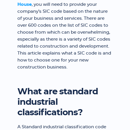
House
, you will need to provide your
company’s SIC code based on the nature
of your business and services. There are
over 600 codes on the list of SIC codes to
choose from which can be overwhelming,
especially as there is a variety of SIC codes
related to construction and development.
This article explains what a SIC code is and
how to choose one for your new
construction business.
What are standard
industrial
classifications?
A Standard industrial classification code