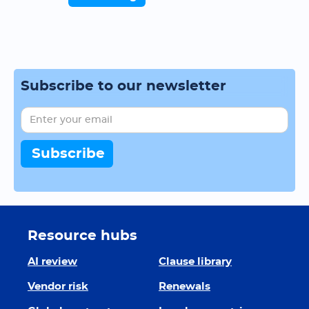
Subscribe to our newsletter
Resource hubs
AI review
Clause library
Vendor risk
Renewals