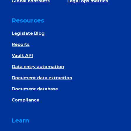
Global contracts
Legal ops metrics
Resources
Legislate Blog
Reports
Vault API
Data entry automation
Document data extraction
Document database
Compliance
Learn