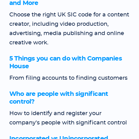
and More
Choose the right UK SIC code for a content
creator, including video production,
advertising, media publishing and online
creative work.
5 Things you can do with Companies
House
From filing accounts to finding customers
Who are people with significant
control?
How to identify and register your
company's people with significant control
Incorporated vs Unincorporated