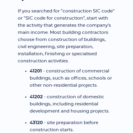
If you searched for "construction SIC code"
or "SIC code for construction", start with
the activity that generates the company's
main income. Most building contractors
choose from construction of buildings,
civil engineering, site preparation,
installation, finishing or specialised
construction activities.
41201
- construction of commercial
buildings, such as offices, schools or
other non-residential projects.
41202
- construction of domestic
buildings, including residential
development and housing projects.
43120
- site preparation before
construction starts.