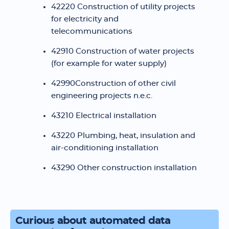
42220 Construction of utility projects
for electricity and
telecommunications
42910 Construction of water projects
(for example for water supply)
42990Construction of other civil
engineering projects n.e.c.
43210 Electrical installation
43220 Plumbing, heat, insulation and
air-conditioning installation
43290 Other construction installation
Curious about automated data