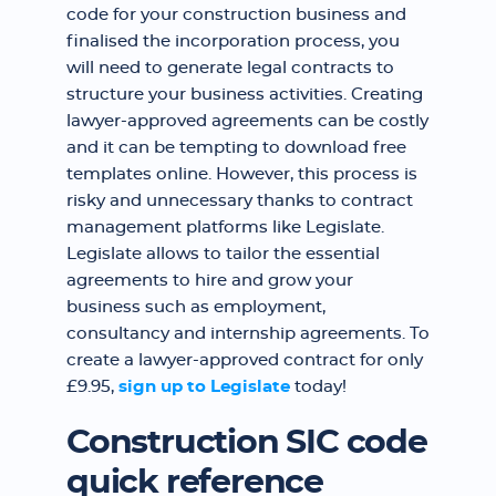
code for your construction business and
finalised the incorporation process, you
will need to generate legal contracts to
structure your business activities. Creating
lawyer-approved agreements can be costly
and it can be tempting to download free
templates online. However, this process is
risky and unnecessary thanks to contract
management platforms like Legislate.
Legislate allows to tailor the essential
agreements to hire and grow your
business such as employment,
consultancy and internship agreements. To
create a lawyer-approved contract for only
£9.95,
sign up to Legislate
today!
Construction SIC code
quick reference