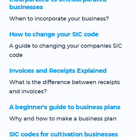
businesses
When to incorporate your business?
How to change your SIC code
A guide to changing your companies SIC
code
Invoices and Receipts Explained
What is the difference between receipts
and invoices?
A beginner's guide to business plans
Why and how to make a business plan
SIC codes for cultivation businesses