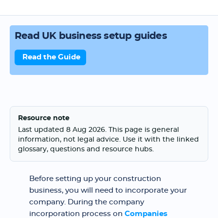
Read UK business setup guides
Read the Guide
Resource note
Last updated 8 Aug 2026. This page is general
information, not legal advice. Use it with the linked
glossary, questions and resource hubs.
Before setting up your construction
business, you will need to incorporate your
company. During the company
incorporation process on
Companies