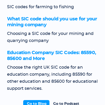
SIC codes for farming to fishing
What SIC code should you use for your
mining company
Choosing a SIC code for your mining and
quarrying company
Education Company SIC Codes: 85590,
85600 and More
Choose the right UK SIC code for an
education company, including 85590 for
other education and 85600 for educational
support services.
Go to Blog
Go to Podcast