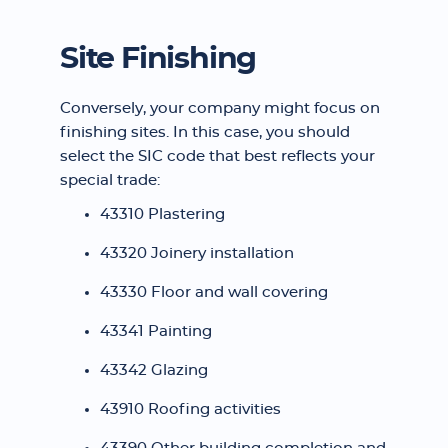
Site Finishing
Conversely, your company might focus on
finishing sites. In this case, you should
select the SIC code that best reflects your
special trade:
43310 Plastering
43320 Joinery installation
43330 Floor and wall covering
43341 Painting
43342 Glazing
43910 Roofing activities