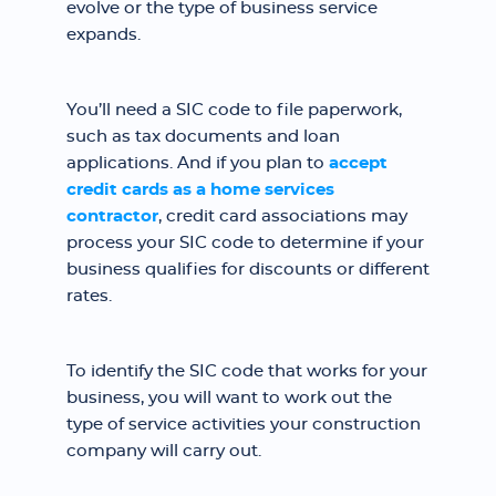
evolve or the type of business service
expands.
You’ll need a SIC code to file paperwork,
such as tax documents and loan
applications. And if you plan to
accept
credit cards as a home services
contractor
, credit card associations may
process your SIC code to determine if your
business qualifies for discounts or different
rates.
To identify the SIC code that works for your
business, you will want to work out the
type of service activities your construction
company will carry out.