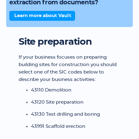
extraction from documents?
Learn more about Vault
Site preparation
If your business focuses on preparing
building sites for construction you should
select one of the SIC codes below to
describe your business activities:
43110 Demolition
43120 Site preparation
43130 Test drilling and boring
43991 Scaffold erection