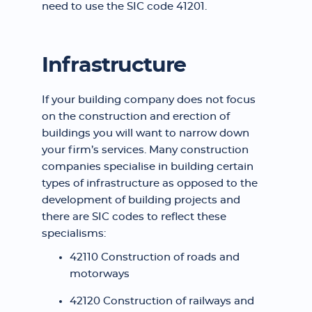
need to use the SIC code 41201.
Infrastructure
If your building company does not focus
on the construction and erection of
buildings you will want to narrow down
your firm’s services. Many construction
companies specialise in building certain
types of infrastructure as opposed to the
development of building projects and
there are SIC codes to reflect these
specialisms:
42110 Construction of roads and
motorways
42120 Construction of railways and