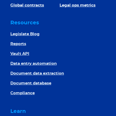
Global contracts
Legal ops metrics
Resources
Legislate Blog
Reports
Vault API
Data entry automation
Document data extraction
Document database
Compliance
Learn