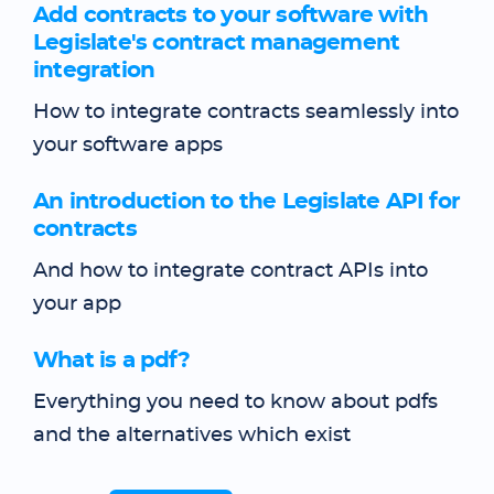
Add contracts to your software with
Legislate's contract management
integration
How to integrate contracts seamlessly into
your software apps
An introduction to the Legislate API for
contracts
And how to integrate contract APIs into
your app
What is a pdf?
Everything you need to know about pdfs
and the alternatives which exist