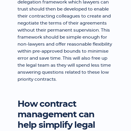
delegation framework which lawyers can
trust should then be developed to enable
their contracting colleagues to create and
negotiate the terms of their agreements
without their permanent supervision. This
framework should be simple enough for
non-lawyers and offer reasonable flexibility
within pre-approved bounds to minimise
error and save time. This will also free up
the legal team as they will spend less time
answering questions related to these low
priority contracts.
How contract
management can
help simplify legal