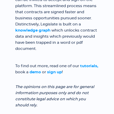
platform. This streamlined process means
that contracts are signed faster and
business opportunities pursued sooner.
Distinctively, Legislate is built on a
knowledge graph
which unlocks contract
data and insights which previously would
have been trapped in a word or pdf
document.
To find out more, read one of our
tutorials,
book a
demo
or
sign up
!
The opinions on this page are for general
information purposes only and do not
constitute legal advice on which you
should rely.