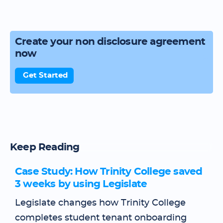
Create your non disclosure agreement
now
Get Started
Keep Reading
Case Study: How Trinity College saved
3 weeks by using Legislate
Legislate changes how Trinity College
completes student tenant onboarding