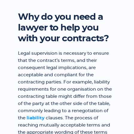
Why do you need a
lawyer to help you
with your contracts?
Legal supervision is necessary to ensure
that the contract’s terms, and their
consequent legal implications, are
acceptable and compliant for the
contracting parties. For example, liability
requirements for one organisation on the
contracting table might differ from those
of the party at the other side of the table,
commonly leading to a renegotiation of
the
liability
clauses. The process of
reaching mutually acceptable terms and
the appropriate wording of these terms