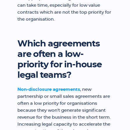
can take time, especially for low value
contracts which are not the top priority for
the organisation.
Which agreements
are often a low-
priority for in-house
legal teams?
Non-disclosure agreements
, new
partnership or small sales agreements are
often a low priority for organisations
because they won't generate significant
revenue for the business in the short term.
Increasing legal capacity to accelerate the