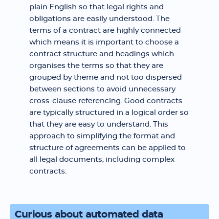
plain English so that legal rights and
obligations are easily understood. The
terms of a contract are highly connected
which means it is important to choose a
contract structure and headings which
organises the terms so that they are
grouped by theme and not too dispersed
between sections to avoid unnecessary
cross-clause referencing. Good contracts
are typically structured in a logical order so
that they are easy to understand. This
approach to simplifying the format and
structure of agreements can be applied to
all legal documents, including complex
contracts.
Curious about automated data