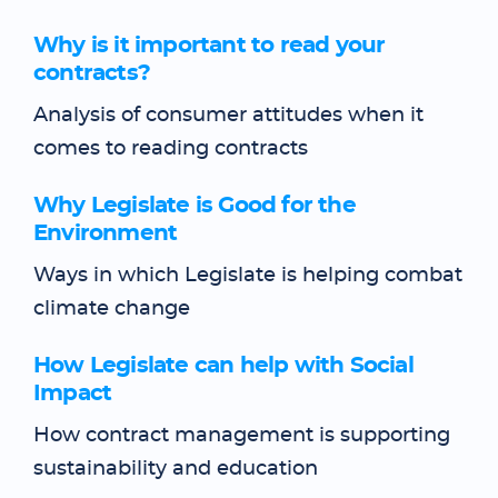
Why is it important to read your
contracts?
Analysis of consumer attitudes when it
comes to reading contracts
Why Legislate is Good for the
Environment
Ways in which Legislate is helping combat
climate change
How Legislate can help with Social
Impact
How contract management is supporting
sustainability and education