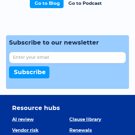
Go to Blog
Go to Podcast
Subscribe to our newsletter
Resource hubs
AI review
Clause library
Vendor risk
Renewals