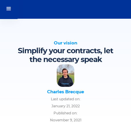
Our vision
Simplify your contracts, let
the necessary speak
Charles Brecque
Last updated on:
January 21, 2022
Published on:
November 9, 2021