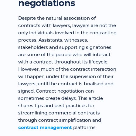
negotiations
Despite the natural association of
contracts with lawyers, lawyers are not the
only individuals involved in the contracting
process. Assistants, witnesses,
stakeholders and supporting signatories
are some of the people who will interact
with a contract throughout its lifecycle.
However, much of the contract interaction
will happen under the supervision of their
lawyers, until the contract is finalised and
signed. Contract negotiation can
sometimes create delays. This article
shares tips and best practices for
streamlining commercial contracts
through contract simplification and
contract management
platforms.