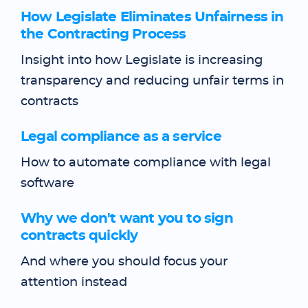
How Legislate Eliminates Unfairness in
the Contracting Process
Insight into how Legislate is increasing
transparency and reducing unfair terms in
contracts
Legal compliance as a service
How to automate compliance with legal
software
Why we don't want you to sign
contracts quickly
And where you should focus your
attention instead