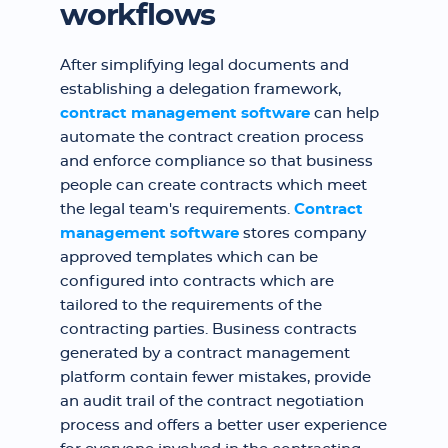
workflows
After simplifying legal documents and
establishing a delegation framework,
contract management software
can help
automate the contract creation process
and enforce compliance so that business
people can create contracts which meet
the legal team's requirements.
Contract
management software
stores company
approved templates which can be
configured into contracts which are
tailored to the requirements of the
contracting parties. Business contracts
generated by a contract management
platform contain fewer mistakes, provide
an audit trail of the contract negotiation
process and offers a better user experience