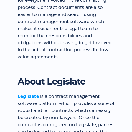
for everyone involved in the contracting
process. Contract documents are also
easier to manage and search using
contract management software which
makes it easier for the legal team to
monitor their responsibilities and
obligations without having to get involved
in the actual contracting process for low
value agreements.
About Legislate
Legislate
is a contract management
software platform which provides a suite of
robust and fair contracts which can easily
be created by non-lawyers. Once the
contract is configured on Legislate, parties
can be invited to accept and sign on the