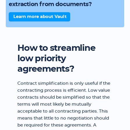
extraction from documents?
Learn more about Vault
How to streamline
low priority
agreements?
Contract simplification is only useful if the
contracting process is efficient. Low value
contracts should be simplified so that the
terms will most likely be mutually
acceptable to all contracting parties. This
means that little to no negotiation should
be required for these agreements. A