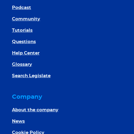
Podcast
Community
Tutorials
Questions
Help Center
Glossary
Search Legislate
Company
About the company
News
Cookie Policy