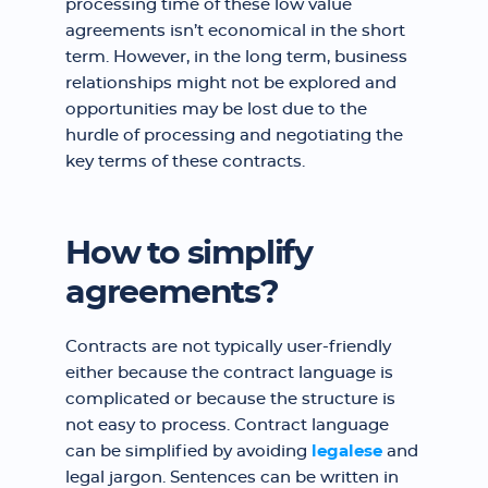
processing time of these low value
agreements isn’t economical in the short
term. However, in the long term, business
relationships might not be explored and
opportunities may be lost due to the
hurdle of processing and negotiating the
key terms of these contracts.
How to simplify
agreements?
Contracts are not typically user-friendly
either because the contract language is
complicated or because the structure is
not easy to process. Contract language
can be simplified by avoiding
legalese
and
legal jargon. Sentences can be written in