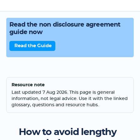
Read the non disclosure agreement
guide now
Read the Guide
Resource note
Last updated 7 Aug 2026. This page is general
information, not legal advice. Use it with the linked
glossary, questions and resource hubs.
How to avoid lengthy