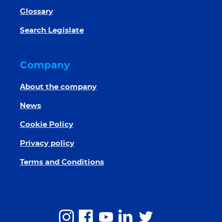
Glossary
Search Legislate
Company
About the company
News
Cookie Policy
Privacy policy
Terms and Conditions