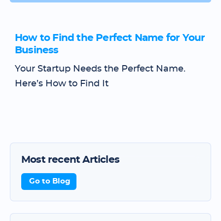
How to Find the Perfect Name for Your
Business
Your Startup Needs the Perfect Name.
Here’s How to Find It
Most recent Articles
Go to Blog