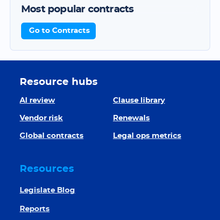
Most popular contracts
Go to Contracts
Resource hubs
AI review
Clause library
Vendor risk
Renewals
Global contracts
Legal ops metrics
Resources
Legislate Blog
Reports