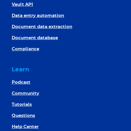
Vault API
Data entry automation
Document data extraction
Document database
Compliance
Learn
Podcast
Community
Tutorials
Questions
Help Center