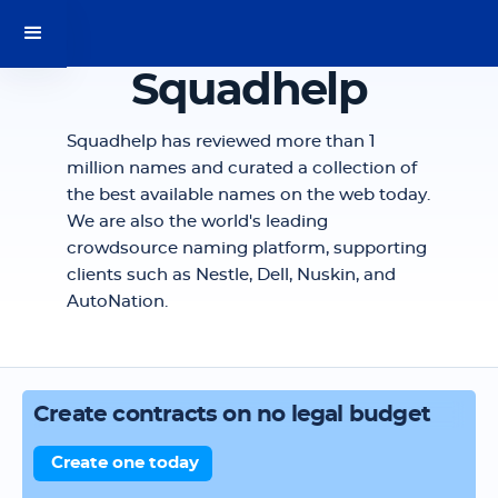
Squadhelp
Squadhelp has reviewed more than 1
million names and curated a collection of
the best available names on the web today.
We are also the world's leading
crowdsource naming platform, supporting
clients such as Nestle, Dell, Nuskin, and
AutoNation.
Create contracts on no legal budget
Create one today