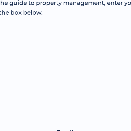
 the guide to property management, enter yo
 the box below.