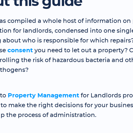
t this guide
has compiled a whole host of information on
ion for landlords, condensed into one singl
about who is responsible for which repairs
se
consent
you need to let out a property?
olling the risk of hazardous bacteria and ot
athogens?
 to
Property Management
for Landlords pro
o make the right decisions for your business
p the process of administration.