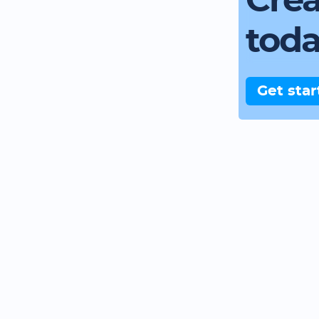
Crea
tod
Get star