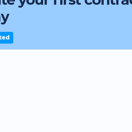
te your first contra
ay
ted