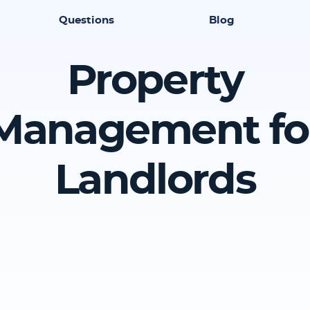
Questions
Blog
Property
Management fo
Landlords