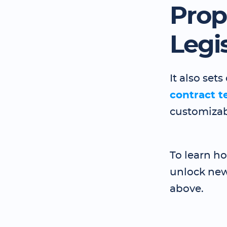
Prop
Legi
It also se
contract t
customizab
To learn h
unlock new
above.