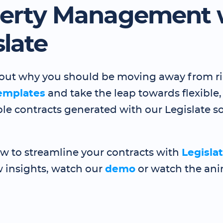
erty Management 
slate
ts out why you should be moving away from r
emplates
and take the leap towards flexible,
le contracts generated with our Legislate so
ow to streamline your contracts with
Legisla
 insights, watch our
demo
or watch the an