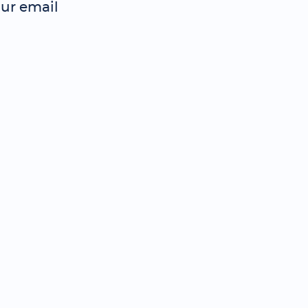
ur email