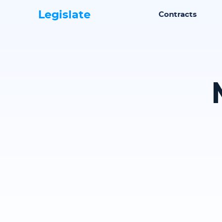
Legislate
Contracts