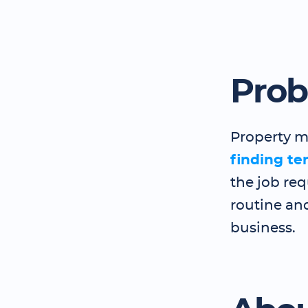
Pro
Property m
finding te
the job req
routine and
business.