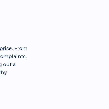
prise. From
complaints,
g out a
thy