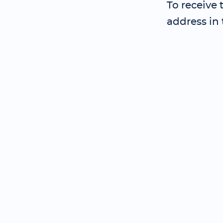
To receive
address in