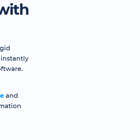
with
igid
 instantly
ftware.
te
and
imation