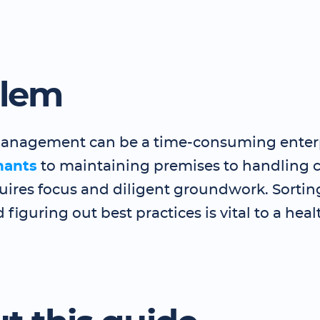
blem
anagement can be a time-consuming enter
nants
to maintaining premises to handling 
uires focus and diligent groundwork. Sortin
 figuring out best practices is vital to a heal