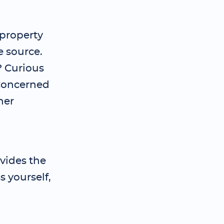
 property
e source.
? Curious
 Concerned
her
vides the
 yourself,