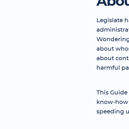
Abou
Legislate 
administrat
Wondering 
about who
about contr
harmful p
This Guide
know-how t
speeding u