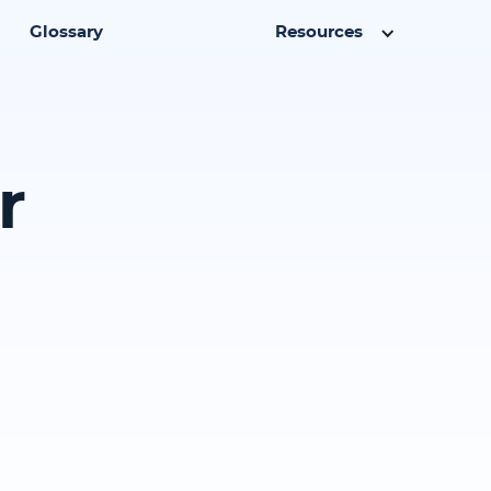
Glossary
Resources
r