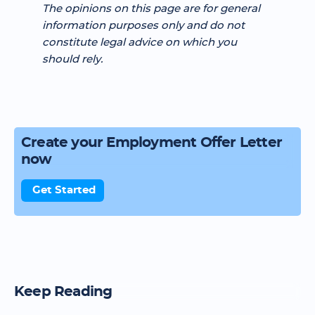
The opinions on this page are for general
information purposes only and do not
constitute legal advice on which you
should rely.
Create your Employment Offer Letter
now
Get Started
Keep Reading