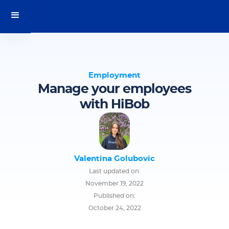
Employment
Manage your employees
with HiBob
Valentina Golubovic
Last updated on:
November 19, 2022
Published on:
October 24, 2022