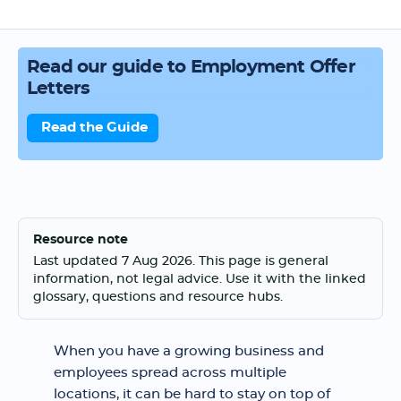
Read our guide to Employment Offer
Letters
Read the Guide
Resource note
Last updated 7 Aug 2026. This page is general
information, not legal advice. Use it with the linked
glossary, questions and resource hubs.
When you have a growing business and
employees spread across multiple
locations, it can be hard to stay on top of