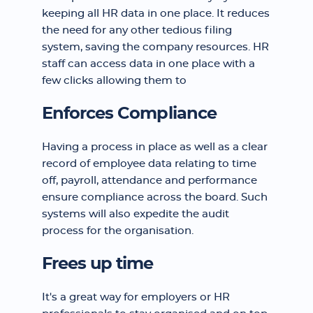
keeping all HR data in one place. It reduces
the need for any other tedious filing
system, saving the company resources. HR
staff can access data in one place with a
few clicks allowing them to
Enforces Compliance
Having a process in place as well as a clear
record of employee data relating to time
off, payroll, attendance and performance
ensure compliance across the board. Such
systems will also expedite the audit
process for the organisation.
Frees up time
It's a great way for employers or HR