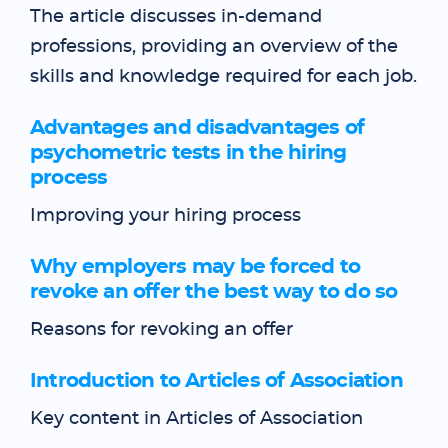
The article discusses in-demand
professions, providing an overview of the
skills and knowledge required for each job.
Advantages and disadvantages of
psychometric tests in the hiring
process
Improving your hiring process
Why employers may be forced to
revoke an offer the best way to do so
Reasons for revoking an offer
Introduction to Articles of Association
Key content in Articles of Association