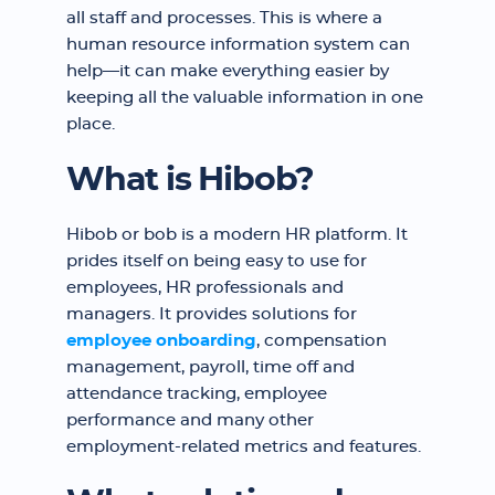
all staff and processes. This is where a
human resource information system can
help—it can make everything easier by
keeping all the valuable information in one
place.
What is Hibob?
Hibob or bob is a modern HR platform. It
prides itself on being easy to use for
employees, HR professionals and
managers. It provides solutions for
employee onboarding
, compensation
management, payroll, time off and
attendance tracking, employee
performance and many other
employment-related metrics and features.