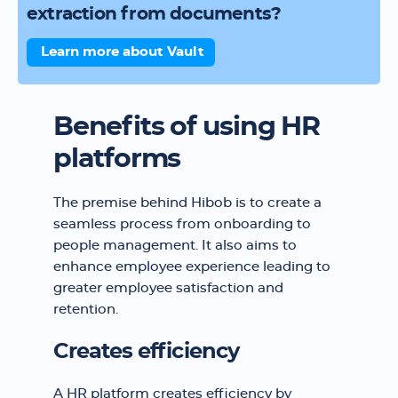
extraction from documents?
Learn more about Vault
Benefits of using HR
platforms
The premise behind Hibob is to create a
seamless process from onboarding to
people management. It also aims to
enhance employee experience leading to
greater employee satisfaction and
retention.
Creates efficiency
A HR platform creates efficiency by