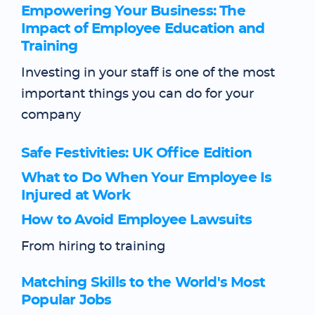
Empowering Your Business: The
Impact of Employee Education and
Training
Investing in your staff is one of the most
important things you can do for your
company
Safe Festivities: UK Office Edition
What to Do When Your Employee Is
Injured at Work
How to Avoid Employee Lawsuits
From hiring to training
Matching Skills to the World's Most
Popular Jobs