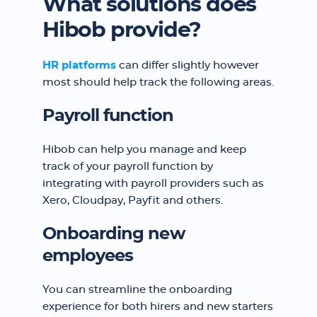
What solutions does
Hibob provide?
HR platforms
can differ slightly however
most should help track the following areas.
Payroll function
Hibob can help you manage and keep
track of your payroll function by
integrating with payroll providers such as
Xero, Cloudpay, Payfit and others.
Onboarding new
employees
You can streamline the onboarding
experience for both hirers and new starters