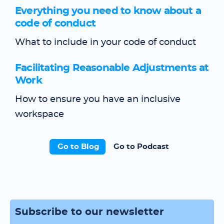
Everything you need to know about a
code of conduct
What to include in your code of conduct
Facilitating Reasonable Adjustments at
Work
How to ensure you have an inclusive
workspace
Go to Blog
Go to Podcast
Subscribe to our newsletter