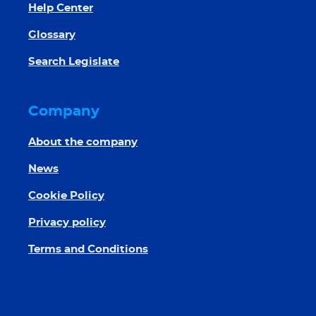
Help Center
Glossary
Search Legislate
Company
About the company
News
Cookie Policy
Privacy policy
Terms and Conditions