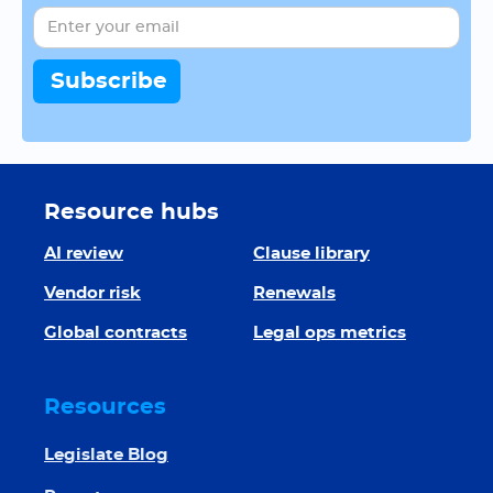
Resource hubs
AI review
Clause library
Vendor risk
Renewals
Global contracts
Legal ops metrics
Resources
Legislate Blog