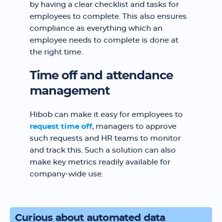
by having a clear checklist and tasks for
employees to complete. This also ensures
compliance as everything which an
employee needs to complete is done at
the right time.
Time off and attendance
management
Hibob can make it easy for employees to
request time off
, managers to approve
such requests and HR teams to monitor
and track this. Such a solution can also
make key metrics readily available for
company-wide use.
Curious about automated data