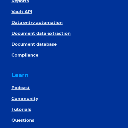
Reports
Vault API
Data entry automation
Document data extraction
Document database
Compliance
Learn
Podcast
Community
Tutorials
Questions