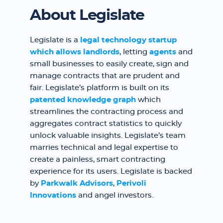
About Legislate
Legislate is a
legal technology startup
which allows
landlords
, letting
agents
and
small businesses to easily create, sign and
manage contracts that are prudent and
fair. Legislate’s platform is built on its
patented knowledge graph
which
streamlines the contracting process and
aggregates contract statistics to quickly
unlock valuable insights. Legislate’s team
marries technical and legal expertise to
create a painless, smart contracting
experience for its users. Legislate is backed
by
Parkwalk Advisors
,
Perivoli
Innovations
and angel investors.