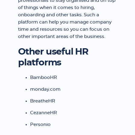
professionals to stay organised and on top
of things when it comes to hiring,
onboarding and other tasks. Such a
platform can help you manage company
time and resources so you can focus on
other important areas of the business.
Other useful HR
platforms
BambooHR
monday.com
BreatheHR
CezanneHR
Personio