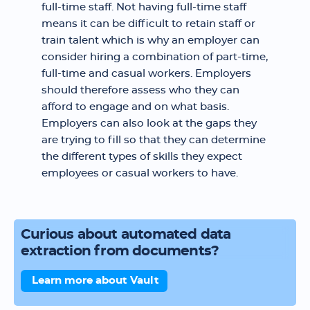
full-time staff. Not having full-time staff
means it can be difficult to retain staff or
train talent which is why an employer can
consider hiring a combination of part-time,
full-time and casual workers. Employers
should therefore assess who they can
afford to engage and on what basis.
Employers can also look at the gaps they
are trying to fill so that they can determine
the different types of skills they expect
employees or casual workers to have.
Curious about automated data
extraction from documents?
Learn more about Vault