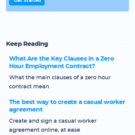
Get Started
Keep Reading
What Are the Key Clauses in a Zero
Hour Employment Contract?
What the main clauses of a zero hour
contract mean
The best way to create a casual worker
agreement
Create and sign a casual worker
agreement online, at ease