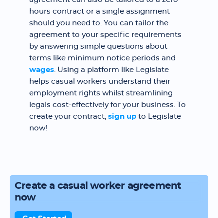
hours contract or a single assignment
should you need to. You can tailor the
agreement to your specific requirements
by answering simple questions about
terms like minimum notice periods and
wages
. Using a platform like Legislate
helps casual workers understand their
employment rights whilst streamlining
legals cost-effectively for your business. To
create your contract,
sign up
to Legislate
now!
Create a casual worker agreement
now