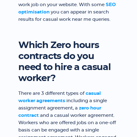
work job on your website. With some
SEO
optimisation
you can appear in search
results for casual work near me queries.
Which Zero hours
contracts do you
need to hire a casual
worker?
There are 3 different types of
casual
worker agreements
including a single
assignment agreement, a
zero hour
contract
and a casual worker agreement.
Workers who are offered jobs on a one-off
basis can be engaged with a single