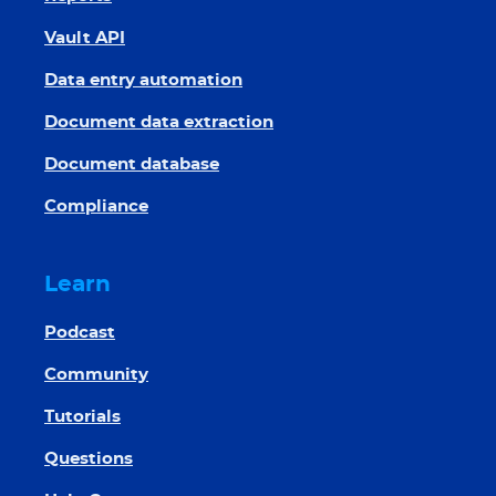
Vault API
Data entry automation
Document data extraction
Document database
Compliance
Learn
Podcast
Community
Tutorials
Questions