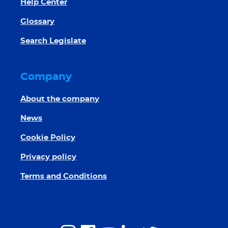
Help Center
Glossary
Search Legislate
Company
About the company
News
Cookie Policy
Privacy policy
Terms and Conditions