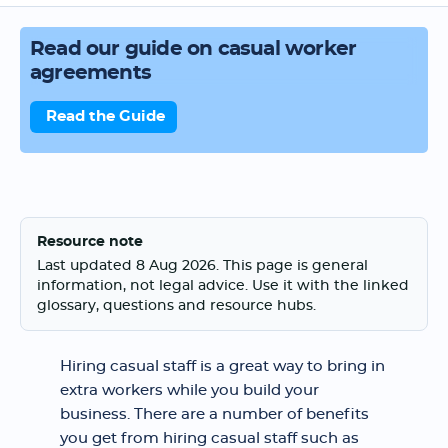
Read our guide on casual worker
agreements
Read the Guide
Resource note
Last updated 8 Aug 2026. This page is general
information, not legal advice. Use it with the linked
glossary, questions and resource hubs.
Hiring casual staff is a great way to bring in
extra workers while you build your
business. There are a number of benefits
you get from hiring casual staff such as