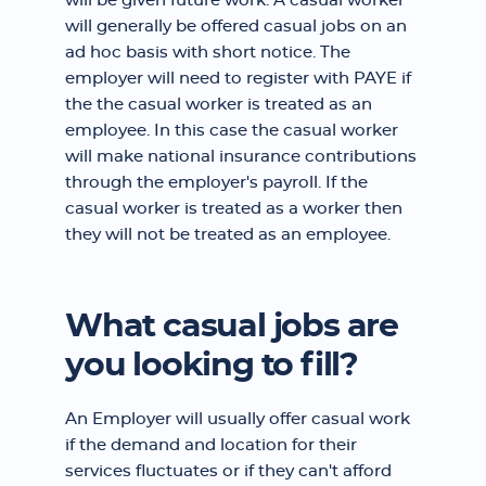
will be given future work. A casual worker
will generally be offered casual jobs on an
ad hoc basis with short notice. The
employer will need to register with PAYE if
the the casual worker is treated as an
employee. In this case the casual worker
will make national insurance contributions
through the employer's payroll. If the
casual worker is treated as a worker then
they will not be treated as an employee.
What casual jobs are
you looking to fill?
An Employer will usually offer casual work
if the demand and location for their
services fluctuates or if they can't afford