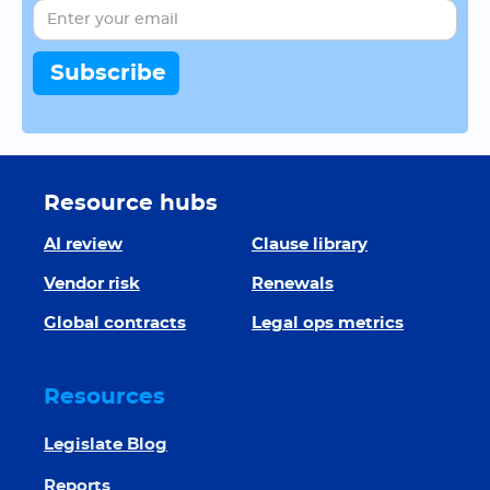
Resource hubs
AI review
Clause library
Vendor risk
Renewals
Global contracts
Legal ops metrics
Resources
Legislate Blog
Reports