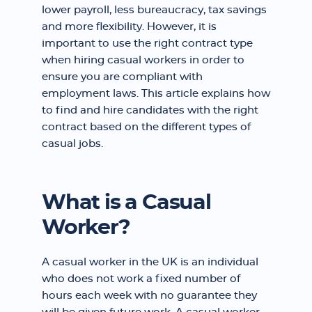
lower payroll, less bureaucracy, tax savings
and more flexibility. However, it is
important to use the right contract type
when hiring casual workers in order to
ensure you are compliant with
employment laws. This article explains how
to find and hire candidates with the right
contract based on the different types of
casual jobs.
What is a Casual
Worker?
A casual worker in the UK is an individual
who does not work a fixed number of
hours each week with no guarantee they