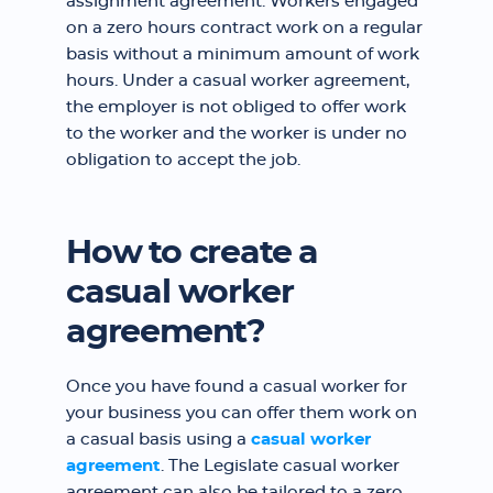
assignment agreement. Workers engaged
on a zero hours contract work on a regular
basis without a minimum amount of work
hours. Under a casual worker agreement,
the employer is not obliged to offer work
to the worker and the worker is under no
obligation to accept the job.
How to create a
casual worker
agreement?
Once you have found a casual worker for
your business you can offer them work on
a casual basis using a
casual worker
agreement
. The Legislate casual worker
agreement can also be tailored to a zero