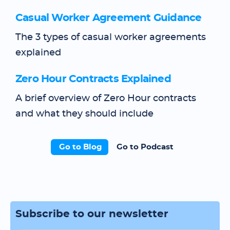
Casual Worker Agreement Guidance
The 3 types of casual worker agreements
explained
Zero Hour Contracts Explained
A brief overview of Zero Hour contracts
and what they should include
Go to Blog
Go to Podcast
Subscribe to our newsletter