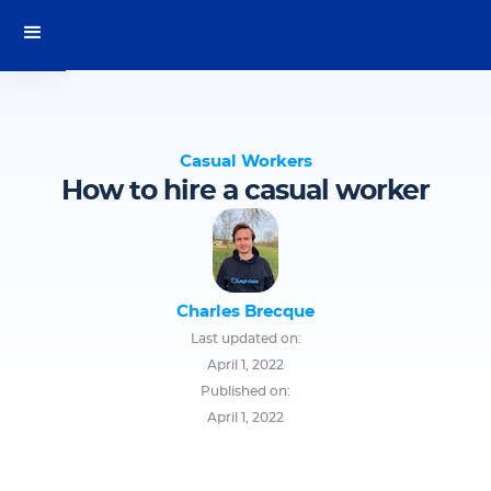
Casual Workers
How to hire a casual worker
Charles Brecque
Last updated on:
April 1, 2022
Published on:
April 1, 2022