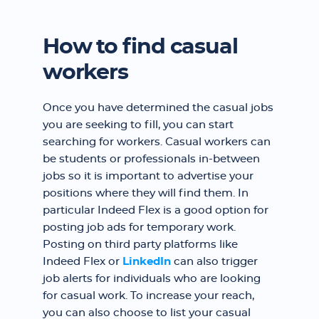
How to find casual
workers
Once you have determined the casual jobs
you are seeking to fill, you can start
searching for workers. Casual workers can
be students or professionals in-between
jobs so it is important to advertise your
positions where they will find them. In
particular Indeed Flex is a good option for
posting job ads for temporary work.
Posting on third party platforms like
Indeed Flex or
LinkedIn
can also trigger
job alerts for individuals who are looking
for casual work. To increase your reach,
you can also choose to list your casual