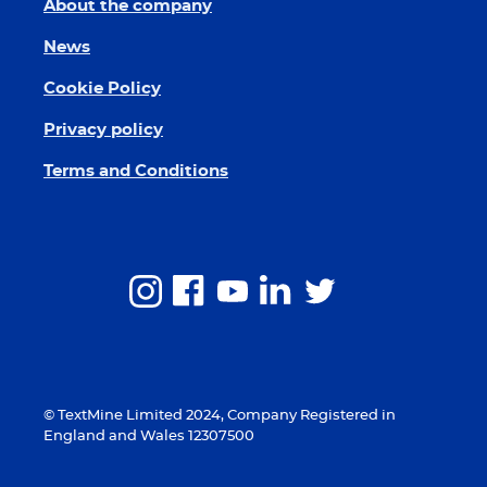
About the company
News
Cookie Policy
Privacy policy
Terms and Conditions
© TextMine Limited 2024, Company Registered in
England and Wales 12307500