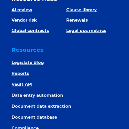
AI review
Clause library
Vendor risk
Renewals
Global contracts
Legal ops metrics
Resources
Legislate Blog
Reports
Vault API
Data entry automation
Document data extraction
Document database
Compliance