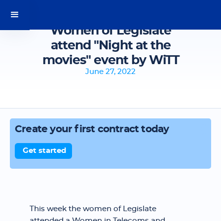
Women of Legislate
attend "Night at the
movies" event by WiTT
June 27, 2022
Create your first contract today
Get started
This week the women of Legislate
attended a Women in Telecoms and