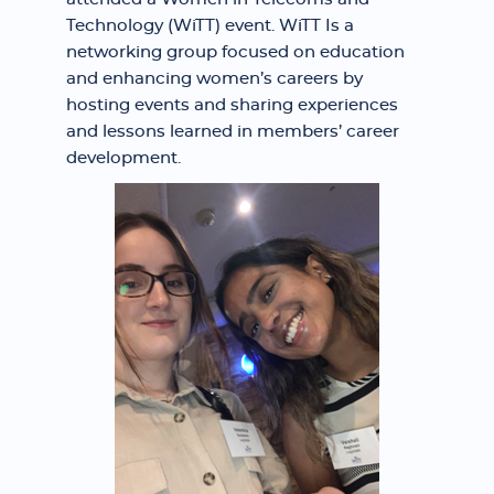
Technology (WiTT) event. WiTT Is a
networking group focused on education
and enhancing women’s careers by
hosting events and sharing experiences
and lessons learned in members’ career
development.