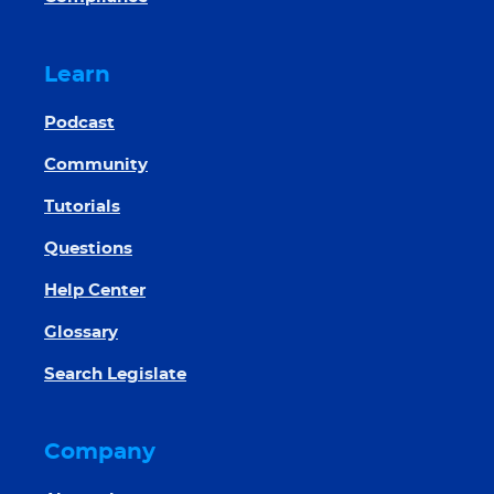
Learn
Podcast
Community
Tutorials
Questions
Help Center
Glossary
Search Legislate
Company