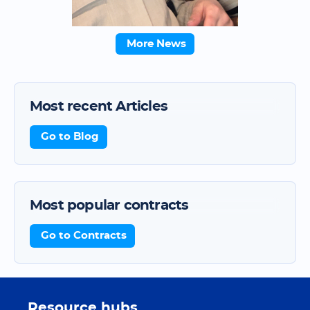
More News
Most recent Articles
Go to Blog
Most popular contracts
Go to Contracts
Resource hubs