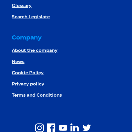
Glossary
Search Legislate
Company
About the company
News
Cookie Policy
Privacy policy
Terms and Conditions