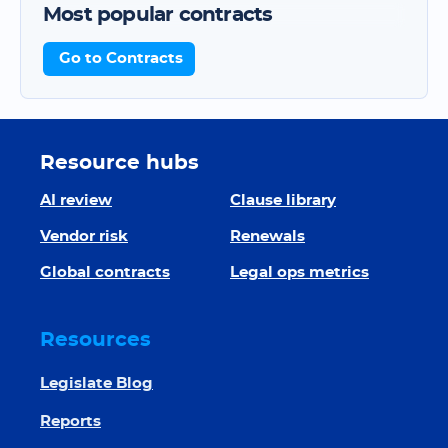
Most popular contracts
Go to Contracts
Resource hubs
AI review
Clause library
Vendor risk
Renewals
Global contracts
Legal ops metrics
Resources
Legislate Blog
Reports