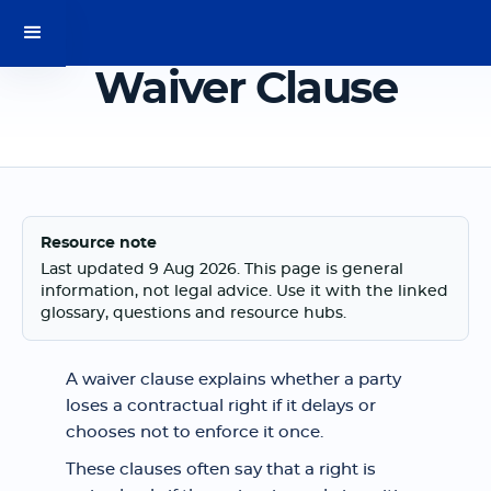
Waiver Clause
Resource note
Last updated 9 Aug 2026. This page is general
information, not legal advice. Use it with the linked
glossary, questions and resource hubs.
A waiver clause explains whether a party
loses a contractual right if it delays or
chooses not to enforce it once.
These clauses often say that a right is