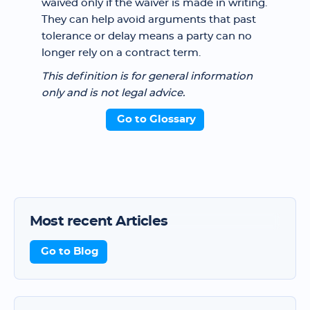
waived only if the waiver is made in writing.
They can help avoid arguments that past
tolerance or delay means a party can no
longer rely on a contract term.
This definition is for general information
only and is not legal advice.
Go to Glossary
Most recent Articles
Go to Blog