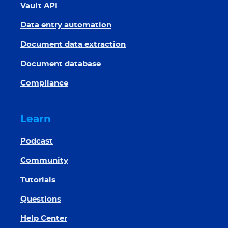
Vault API
Data entry automation
Document data extraction
Document database
Compliance
Learn
Podcast
Community
Tutorials
Questions
Help Center