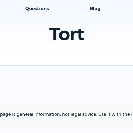
Questions
Blog
Tort
page is general information, not legal advice. Use it with the 