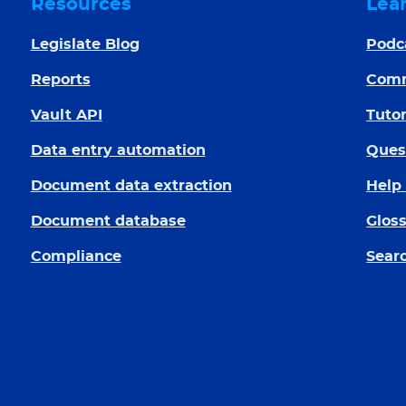
Resources
Lea
Legislate Blog
Podc
Reports
Com
Vault API
Tutor
Data entry automation
Ques
Document data extraction
Help
Document database
Glos
Compliance
Searc