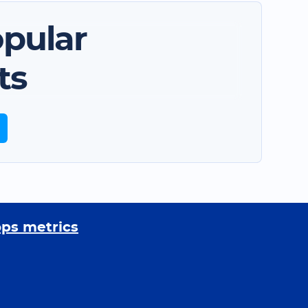
pular
ts
ops metrics