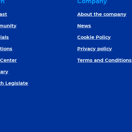
rn
Company
ast
About the company
munity
News
ials
Cookie Policy
tions
Privacy policy
 Center
Terms and Conditions
sary
h Legislate