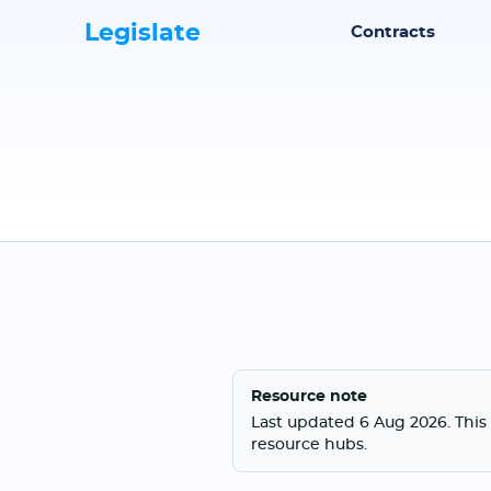
Legislate
Contracts
Resource note
Last updated 6 Aug 2026. This 
resource hubs.