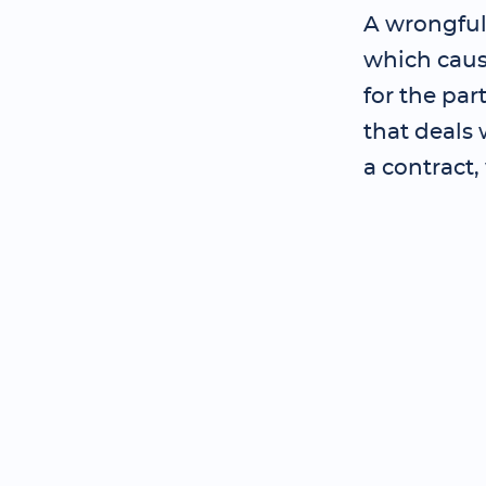
A wrongful
which cause
for the pa
that deals 
a contract,