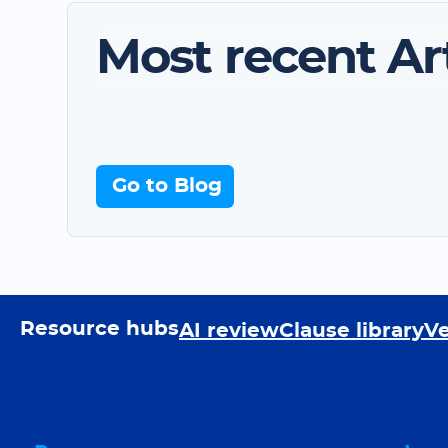
Most recent Art
Go to Blog
Resource hubs
AI review
Clause library
Ve