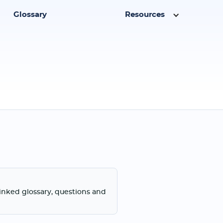
Glossary
Resources
linked glossary, questions and