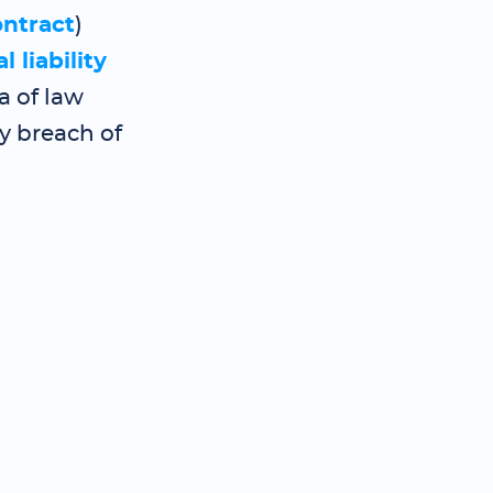
ontract
)
l liability
a of law
by breach of