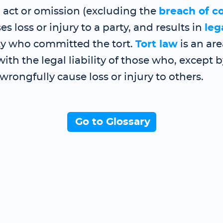
 act or omission (excluding the
breach of c
s loss or injury to a party, and results in
lega
rty who committed the tort.
Tort law
is an are
with the legal liability of those who, except 
 wrongfully cause loss or injury to others.
Go to Glossary