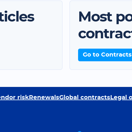
icles
Most po
contrac
Go to Contracts
ndor risk
Renewals
Global contracts
Legal 