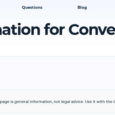
Questions
Blog
ation for Conv
page is general information, not legal advice. Use it with the 