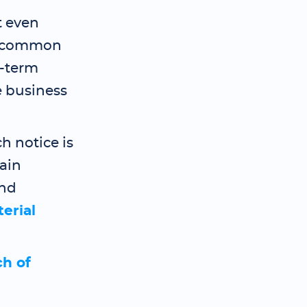
t even
is common
g-term
e business
h notice is
ain
and
erial
ch of