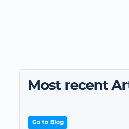
Most recent Art
Go to Blog