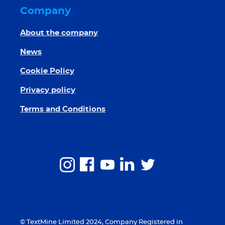
Company
About the company
News
Cookie Policy
Privacy policy
Terms and Conditions
© TextMine Limited 2024, Company Registered in