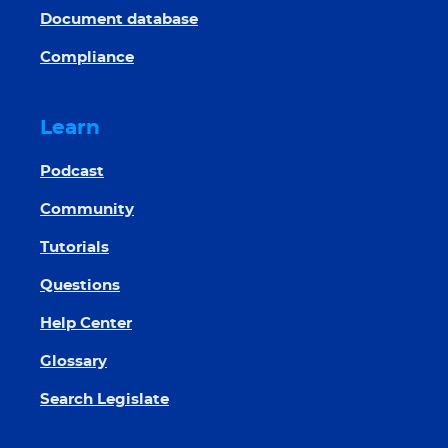
Document database
Compliance
Learn
Podcast
Community
Tutorials
Questions
Help Center
Glossary
Search Legislate