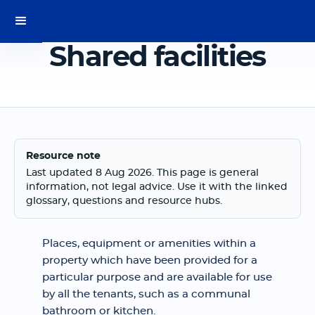
Shared facilities
Resource note
Last updated 8 Aug 2026. This page is general
information, not legal advice. Use it with the linked
glossary, questions and resource hubs.
Places, equipment or amenities within a
property which have been provided for a
particular purpose and are available for use
by all the tenants, such as a communal
bathroom or kitchen.