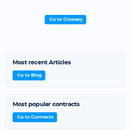
Go to Glossary
Most recent Articles
Go to Blog
Most popular contracts
Go to Contracts