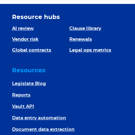
Resource hubs
AI review
Clause library
Vendor risk
Renewals
Global contracts
Legal ops metrics
Resources
Legislate Blog
Reports
Vault API
Data entry automation
Document data extraction