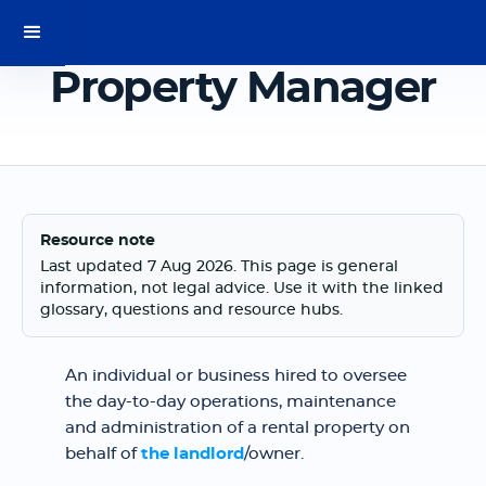
Property Manager
Resource note
Last updated 7 Aug 2026. This page is general
information, not legal advice. Use it with the linked
glossary, questions and resource hubs.
An individual or business hired to oversee
the day-to-day operations, maintenance
and administration of a rental property on
behalf of
the landlord
/owner.