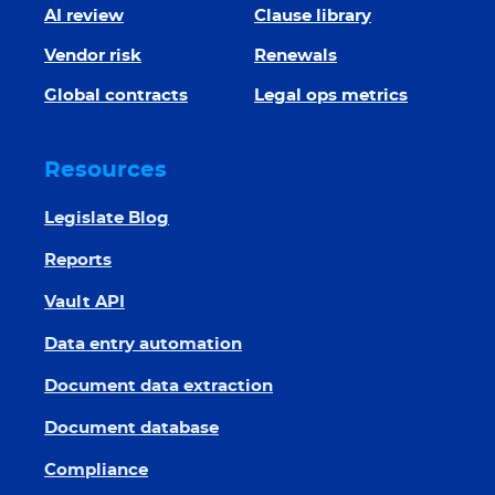
AI review
Clause library
Vendor risk
Renewals
Global contracts
Legal ops metrics
Resources
Legislate Blog
Reports
Vault API
Data entry automation
Document data extraction
Document database
Compliance