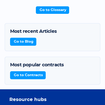
Go to Glossary
Most recent Articles
Go to Blog
Most popular contracts
Go to Contracts
Resource hubs