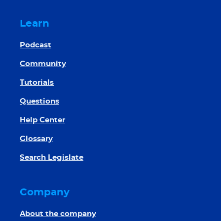
Learn
Podcast
Community
Tutorials
Questions
Help Center
Glossary
Search Legislate
Company
About the company