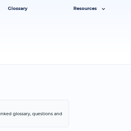
Glossary
Resources
linked glossary, questions and