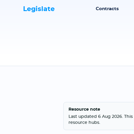
Legislate
Contracts
Resource note
Last updated 6 Aug 2026. This 
resource hubs.