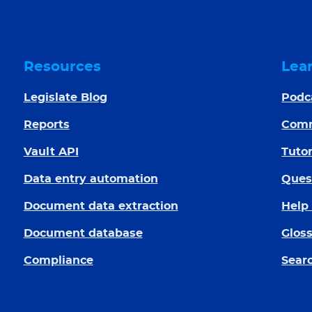
Resources
Lea
Legislate Blog
Podc
Reports
Com
Vault API
Tutor
Data entry automation
Ques
Document data extraction
Help
Document database
Glos
Compliance
Searc