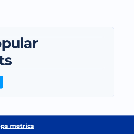
pular
ts
ops metrics