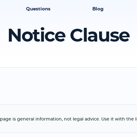
Questions
Blog
Notice Clause
page is general information, not legal advice. Use it with the 