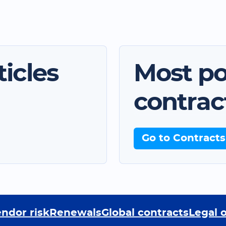
icles
Most po
contrac
Go to Contracts
ndor risk
Renewals
Global contracts
Legal 