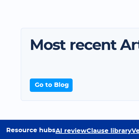
Most recent Art
Go to Blog
Resource hubs
AI review
Clause library
Ve