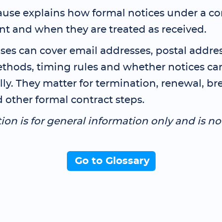
ause explains how formal notices under a co
nt and when they are treated as received.
ses can cover email addresses, postal addres
ethods, timing rules and whether notices ca
lly. They matter for termination, renewal, br
 other formal contract steps.
tion is for general information only and is no
Go to Glossary