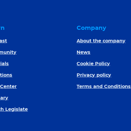
rn
Company
ast
About the company
munity
News
ials
Cookie Policy
tions
Privacy policy
 Center
Terms and Conditions
sary
h Legislate