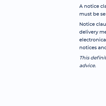
A notice cl
must be se
Notice clau
delivery m
electronica
notices and
This defini
advice.