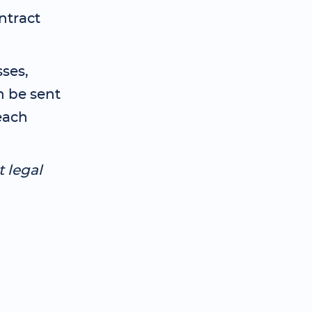
ntract
ses,
n be sent
each
t legal