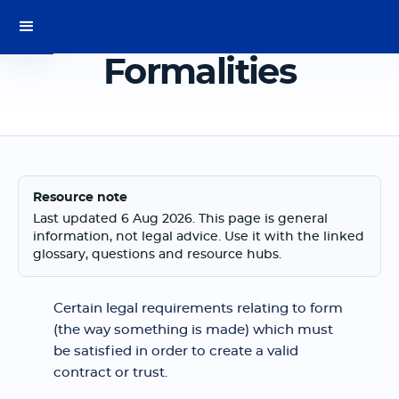
Formalities
Resource note
Last updated 6 Aug 2026. This page is general
information, not legal advice. Use it with the linked
glossary, questions and resource hubs.
Certain legal requirements relating to form
(the way something is made) which must
be satisfied in order to create a valid
contract or trust.