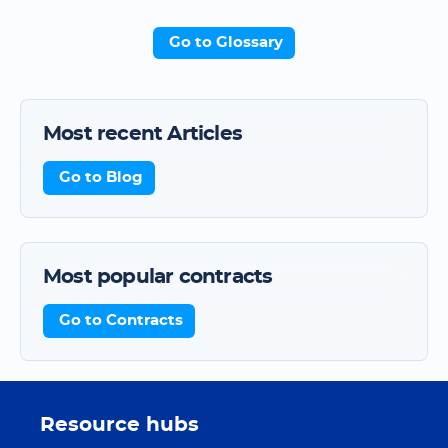
Go to Glossary
Most recent Articles
Go to Blog
Most popular contracts
Go to Contracts
Resource hubs