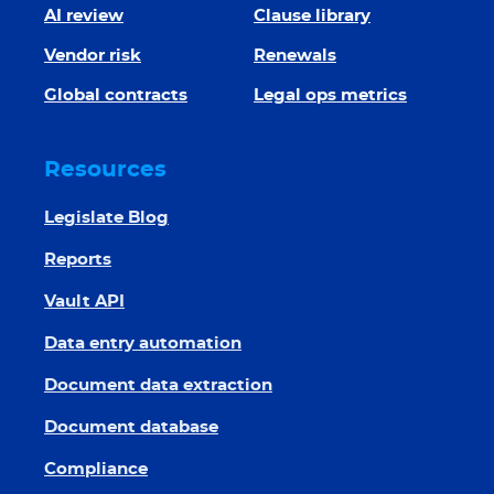
AI review
Clause library
Vendor risk
Renewals
Global contracts
Legal ops metrics
Resources
Legislate Blog
Reports
Vault API
Data entry automation
Document data extraction
Document database
Compliance