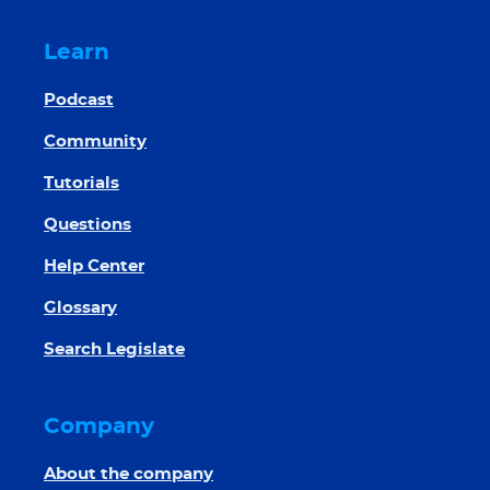
Learn
Podcast
Community
Tutorials
Questions
Help Center
Glossary
Search Legislate
Company
About the company