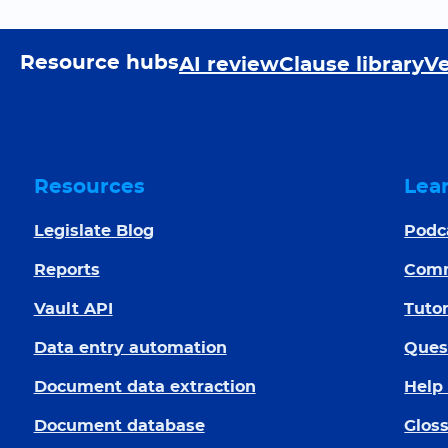
Resource hubs
AI review
Clause library
Ve
Resources
Lea
Legislate Blog
Podc
Reports
Com
Vault API
Tutor
Data entry automation
Ques
Document data extraction
Help
Document database
Glos