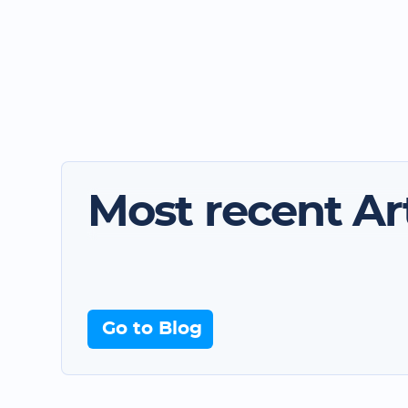
Most recent Art
Go to Blog