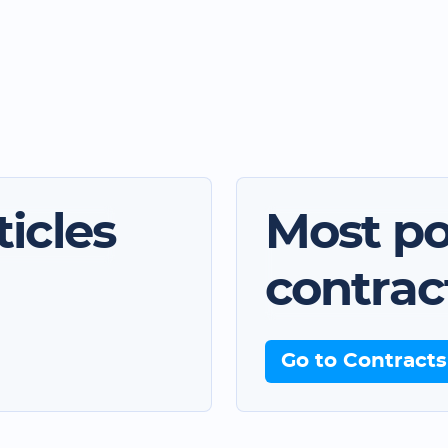
icles
Most po
contrac
Go to Contracts