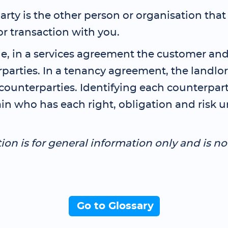
rty is the other person or organisation that
or transaction with you.
e, in a services agreement the customer and
rparties. In a tenancy agreement, the landlo
counterparties. Identifying each counterpart
in who has each right, obligation and risk 
tion is for general information only and is no
Go to Glossary