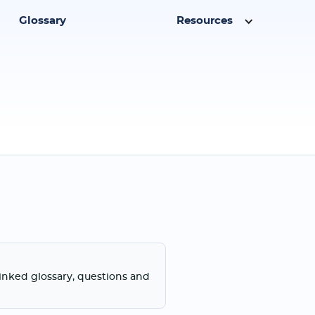
Glossary
Resources
linked glossary, questions and