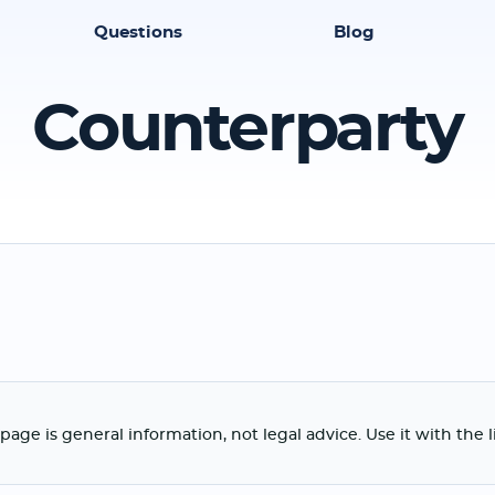
Questions
Blog
Counterparty
page is general information, not legal advice. Use it with the 