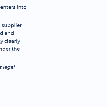
 enters into
 supplier
rd and
y clearly
under the
t legal