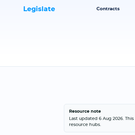
Legislate
Contracts
Resource note
Last updated 6 Aug 2026. This 
resource hubs.