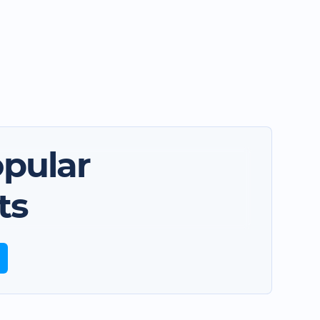
pular
ts