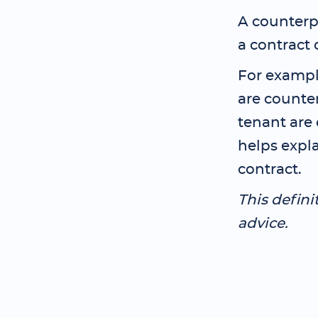
A counterpa
a contract 
For exampl
are counte
tenant are 
helps expla
contract.
This defini
advice.