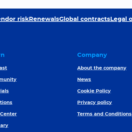
ndor risk
Renewals
Global contracts
Legal 
rn
Company
ast
About the company
munity
News
ials
Cookie Policy
tions
Privacy policy
 Center
Terms and Conditions
sary