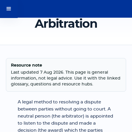
Arbitration
Resource note
Last updated 7 Aug 2026. This page is general
information, not legal advice. Use it with the linked
glossary, questions and resource hubs.
A legal method to resolving a dispute
between parties without going to court. A
neutral person (the arbitrator) is appointed
to listen to the dispute and made a
decision (the award) which the parties