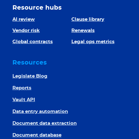
Resource hubs
AI review
Clause library
Vendor risk
Renewals
Global contracts
Legal ops metrics
Resources
Legislate Blog
Reports
Vault API
Data entry automation
Document data extraction
Document database