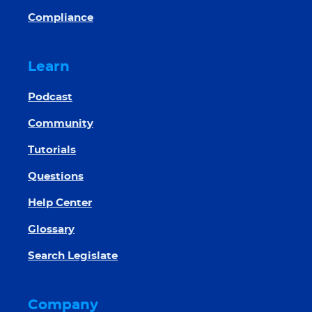
Compliance
Learn
Podcast
Community
Tutorials
Questions
Help Center
Glossary
Search Legislate
Company