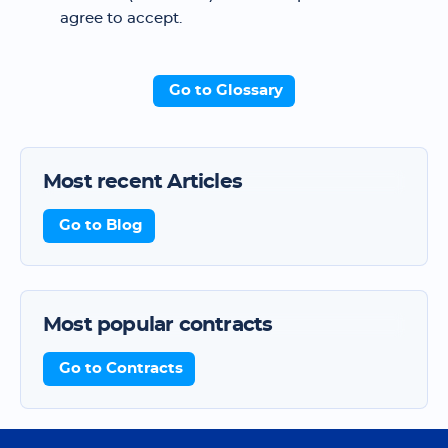
agree to accept.
Go to Glossary
Most recent Articles
Go to Blog
Most popular contracts
Go to Contracts