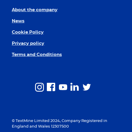
About the company
News
Cookie Policy
Privacy policy
Terms and Conditions
© TextMine Limited 2024, Company Registered in
England and Wales 12307500